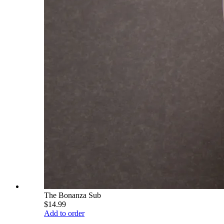
The Bonanza Sub
$14.99
Add to order