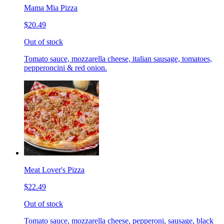
Mama Mia Pizza
$20.49
Out of stock
Tomato sauce, mozzarella cheese, italian sausage, tomatoes,
pepperoncini & red onion.
Meat Lover's Pizza
$22.49
Out of stock
Tomato sauce, mozzarella cheese, pepperoni, sausage, black