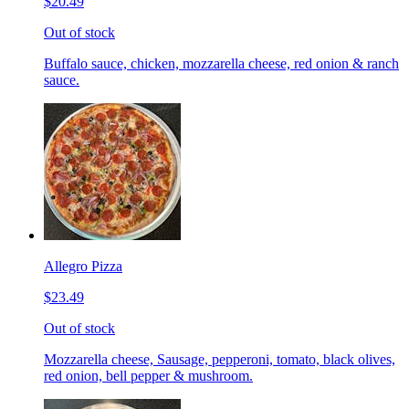
$20.49
Out of stock
Buffalo sauce, chicken, mozzarella cheese, red onion & ranch
sauce.
Allegro Pizza
$23.49
Out of stock
Mozzarella cheese, Sausage, pepperoni, tomato, black olives,
red onion, bell pepper & mushroom.