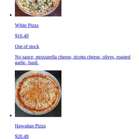
White Pizza
$16.49
Out of stock
No sauce, mozzarella cheese, ricotta cheese, olives, roasted
garlic, basil.
Hawaiian Pizza
$20.49