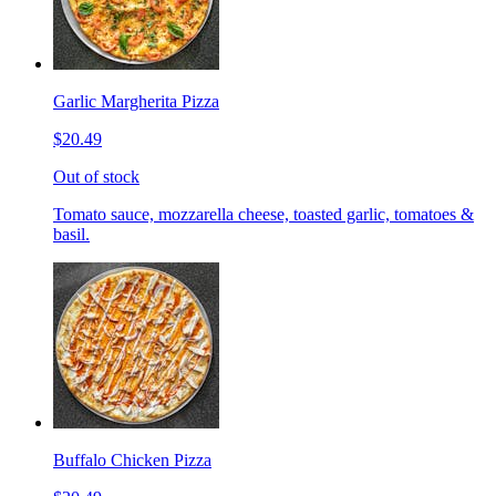
Garlic Margherita Pizza
$20.49
Out of stock
Tomato sauce, mozzarella cheese, toasted garlic, tomatoes &
basil.
Buffalo Chicken Pizza