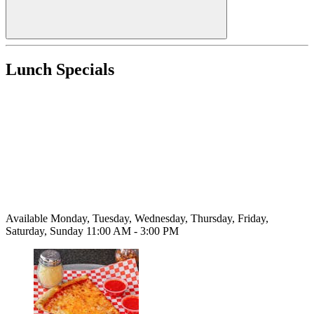
Lunch Specials
Available Monday, Tuesday, Wednesday, Thursday, Friday,
Saturday, Sunday 11:00 AM - 3:00 PM