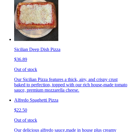
Sicilian Deep Dish Pizza
$36.89
Out of stock
Our Sicilian Pizza features a thick, airy, and crispy crust
baked to perfection, topped with our rich house-made tomato
sauce, premium mozzarella cheese.
Alfredo Spaghetti Pizza
$22.50
Out of stock
Our delicious alfredo sauce,made in house plus creamy