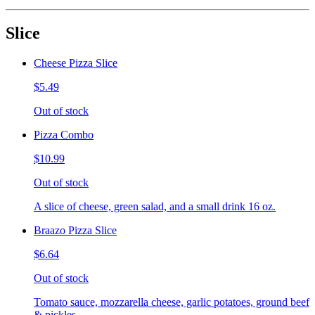
Slice
Cheese Pizza Slice
$5.49
Out of stock
Pizza Combo
$10.99
Out of stock
A slice of cheese, green salad, and a small drink 16 oz.
Braazo Pizza Slice
$6.64
Out of stock
Tomato sauce, mozzarella cheese, garlic potatoes, ground beef
& pickles.