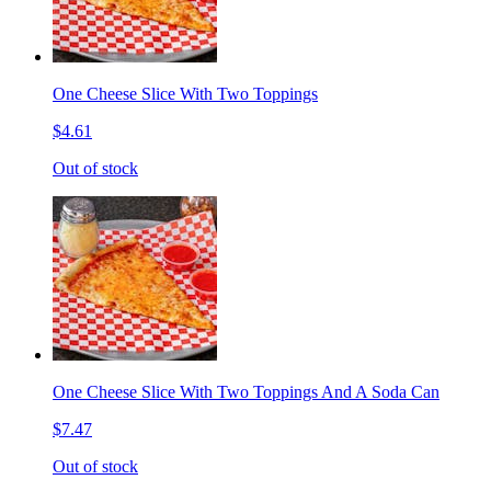
One Cheese Slice With Two Toppings
$4.61
Out of stock
One Cheese Slice With Two Toppings And A Soda Can
$7.47
Out of stock