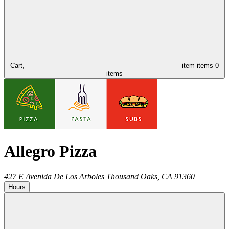
Cart,
item
items
0
items
Allegro Pizza
427 E Avenida De Los Arboles
Thousand Oaks
,
CA
91360
|
Hours