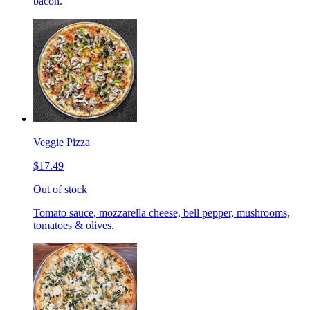
bacon.
Veggie Pizza
$17.49
Out of stock
Tomato sauce, mozzarella cheese, bell pepper, mushrooms,
tomatoes & olives.