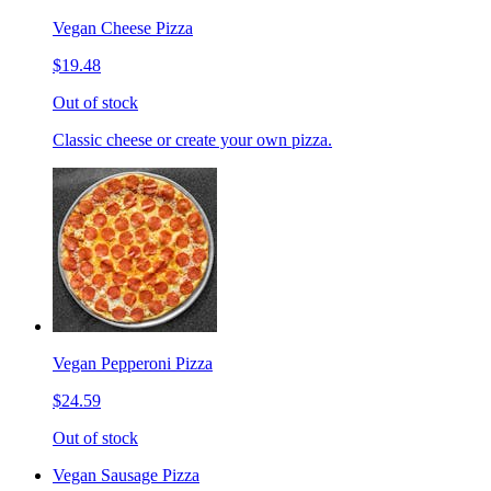
Vegan Cheese Pizza
$19.48
Out of stock
Classic cheese or create your own pizza.
Vegan Pepperoni Pizza
$24.59
Out of stock
Vegan Sausage Pizza