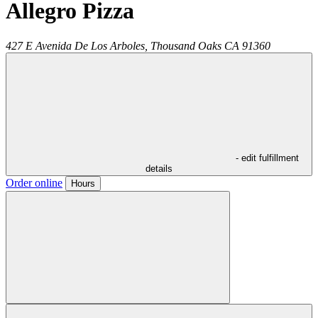
Allegro Pizza
427 E Avenida De Los Arboles,
Thousand Oaks
CA
91360
- edit fulfillment
details
Order online
Hours