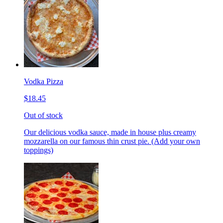
Vodka Pizza
$18.45
Out of stock
Our delicious vodka sauce, made in house plus creamy
mozzarella on our famous thin crust pie. (Add your own
toppings)