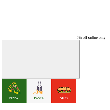
5% off online only