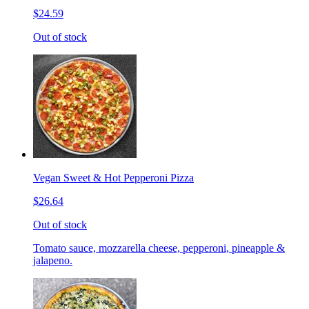
$24.59
Out of stock
Vegan Sweet & Hot Pepperoni Pizza
$26.64
Out of stock
Tomato sauce, mozzarella cheese, pepperoni, pineapple &
jalapeno.