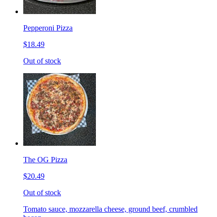
Pepperoni Pizza
$18.49
Out of stock
The OG Pizza
$20.49
Out of stock
Tomato sauce, mozzarella cheese, ground beef, crumbled