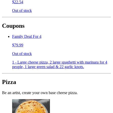
$22.54
Out of stock
Coupons
Family Deal For 4
$79.99
Out of stock
1 - Large cheese pizza, 2 large spaghetti with marinara for 4
people, 1 large green salad & 22 garlic knots.
Pizza
Be an artist, create your own base cheese pizza.