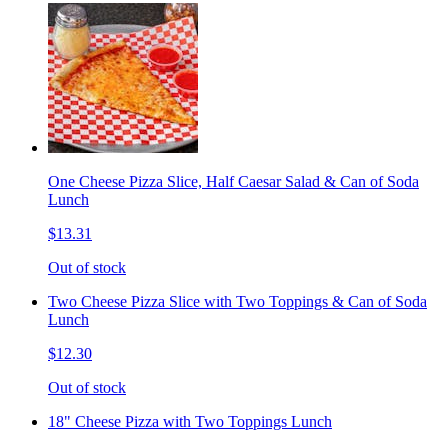
One Cheese Pizza Slice, Half Caesar Salad & Can of Soda
Lunch
$13.31
Out of stock
Two Cheese Pizza Slice with Two Toppings & Can of Soda
Lunch
$12.30
Out of stock
18" Cheese Pizza with Two Toppings Lunch