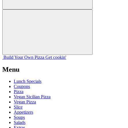
Build Your
Own
Pizza
Get cookin'
Menu
Lunch Specials
Coupons
Pizza
Vegan Sicilian Pizza
Vegan Pizza
Slice
Appetizers
Soups
Salads
Extras