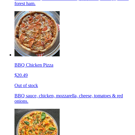
forest ham.
BBQ Chicken Pizza
$20.49
Out of stock
BBQ sauce, chicken, mozzarella, cheese, tomatoes & red
onions.