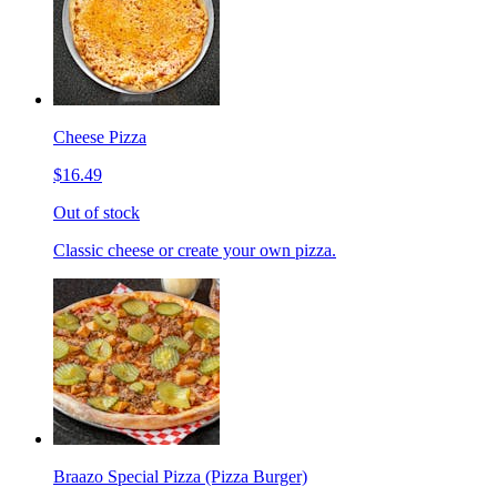
Cheese Pizza
$16.49
Out of stock
Classic cheese or create your own pizza.
Braazo Special Pizza (Pizza Burger)