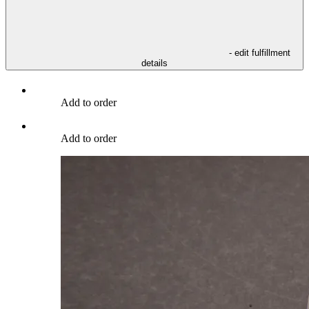
- edit fulfillment
details
Add to order
Add to order