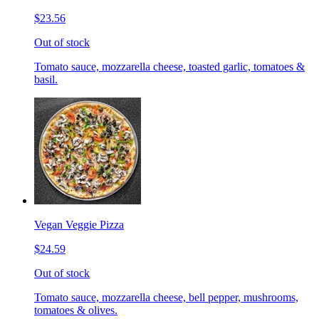
$23.56
Out of stock
Tomato sauce, mozzarella cheese, toasted garlic, tomatoes &
basil.
Vegan Veggie Pizza
$24.59
Out of stock
Tomato sauce, mozzarella cheese, bell pepper, mushrooms,
tomatoes & olives.