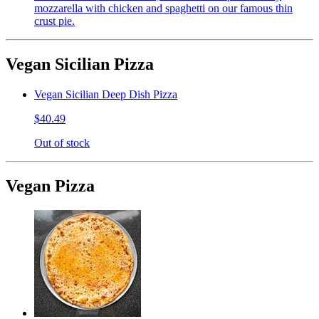
mozzarella with chicken and spaghetti on our famous thin
crust pie.
Vegan Sicilian Pizza
Vegan Sicilian Deep Dish Pizza
$40.49
Out of stock
Vegan Pizza