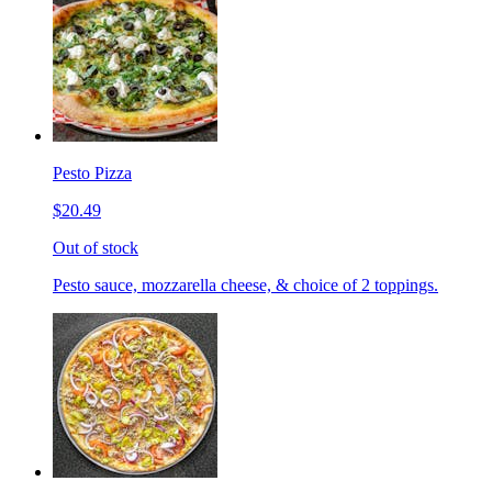
Pesto Pizza
$20.49
Out of stock
Pesto sauce, mozzarella cheese, & choice of 2 toppings.