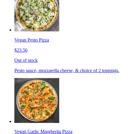
Vegan Pesto Pizza
$23.56
Out of stock
Pesto sauce, mozzarella cheese, & choice of 2 toppings.
Vegan Garlic Margherita Pizza