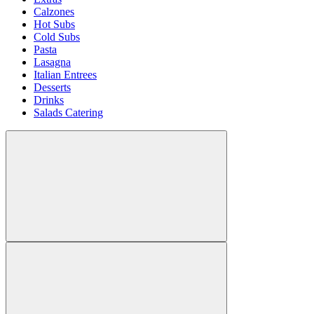
Calzones
Hot Subs
Cold Subs
Pasta
Lasagna
Italian Entrees
Desserts
Drinks
Salads Catering