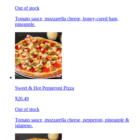
Out of stock
Tomato sauce, mozzarella cheese, honey-cured ham,
pineapple.
Sweet & Hot Pepperoni Pizza
$20.49
Out of stock
Tomato sauce, mozzarella cheese, pepperoni, pineapple &
jalapeno.