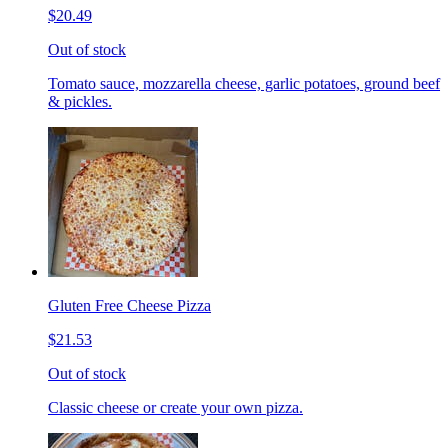
$20.49
Out of stock
Tomato sauce, mozzarella cheese, garlic potatoes, ground beef
& pickles.
Gluten Free Cheese Pizza
$21.53
Out of stock
Classic cheese or create your own pizza.