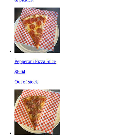
Pepperoni Pizza Slice
$6.64
Out of stock