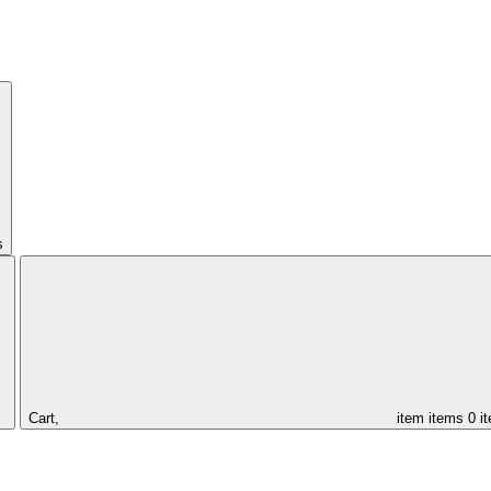
s
Cart,
item
items
0 i