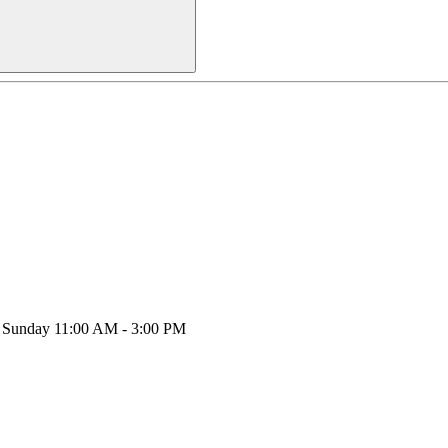
y, Sunday 11:00 AM - 3:00 PM