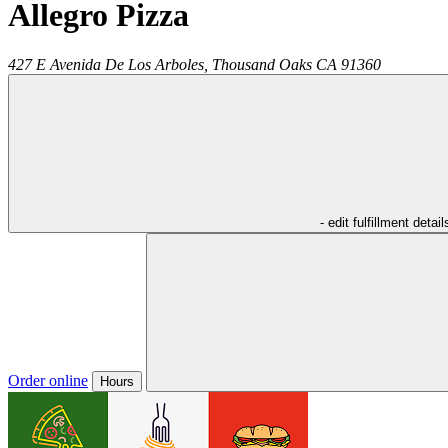
Allegro Pizza
427 E Avenida De Los Arboles,
Thousand Oaks
CA
91360
- edit fulfillment detail
Order online
Hours