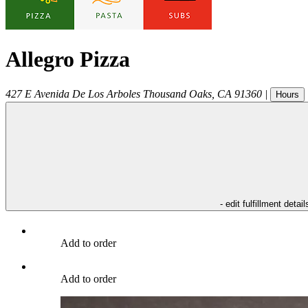
Allegro Pizza
427 E Avenida De Los Arboles
Thousand Oaks
,
CA
91360
|
Hours
- edit fulfillment detail
Add to order
Add to order