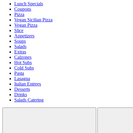
Lunch Specials
Coupons
Pizza
Vegan Sicilian Pizza
Vegan Pizza
Slice
Appetizers
Soups
Salads
Extras
Calzones
Hot Subs
Cold Subs
Pasta
Lasagna
Italian Entrees
Desserts
Drinks
Salads Catering