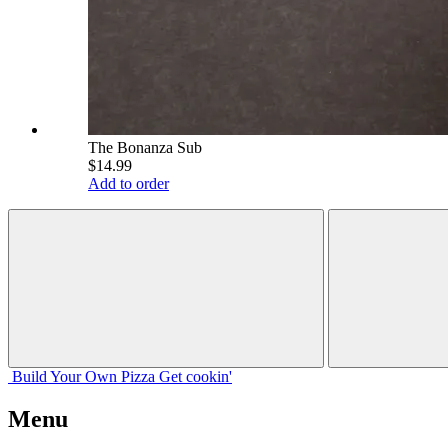
The Bonanza Sub
$14.99
Add to order
Build Your
Own
Pizza
Get cookin'
Menu