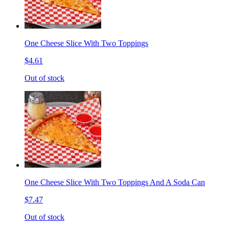
One Cheese Slice With Two Toppings
$4.61
Out of stock
One Cheese Slice With Two Toppings And A Soda Can
$7.47
Out of stock