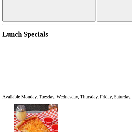
Lunch Specials
Available Monday, Tuesday, Wednesday, Thursday, Friday, Saturda