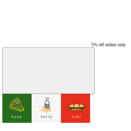
5% off online only