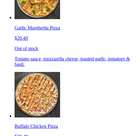
Garlic Margherita Pizza
$20.49
Out of stock
Tomato sauce, mozzarella cheese, toasted garlic, tomatoes &
basil.
Buffalo Chicken Pizza