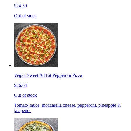
$24.59
Out of stock
Vegan Sweet & Hot Pepperoni Pizza
$26.64
Out of stock
Tomato sauce, mozzarella cheese, pepperoni, pineapple &
jalapeno.