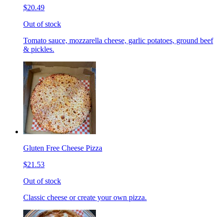
$20.49
Out of stock
Tomato sauce, mozzarella cheese, garlic potatoes, ground beef
& pickles.
Gluten Free Cheese Pizza
$21.53
Out of stock
Classic cheese or create your own pizza.