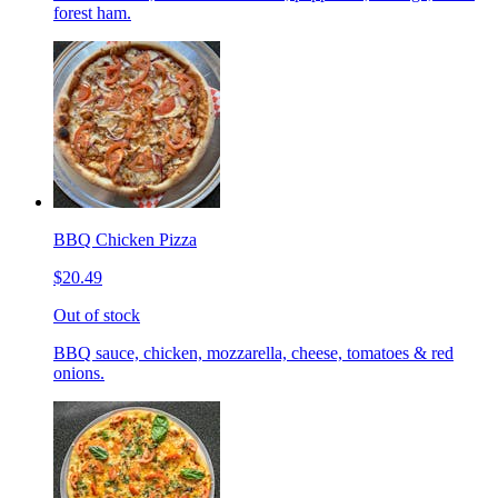
forest ham.
BBQ Chicken Pizza
$20.49
Out of stock
BBQ sauce, chicken, mozzarella, cheese, tomatoes & red
onions.