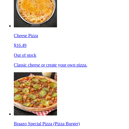
Cheese Pizza
$16.49
Out of stock
Classic cheese or create your own pizza.
Braazo Special Pizza (Pizza Burger)