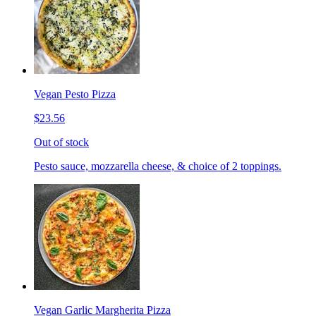
Vegan Pesto Pizza
$23.56
Out of stock
Pesto sauce, mozzarella cheese, & choice of 2 toppings.
Vegan Garlic Margherita Pizza