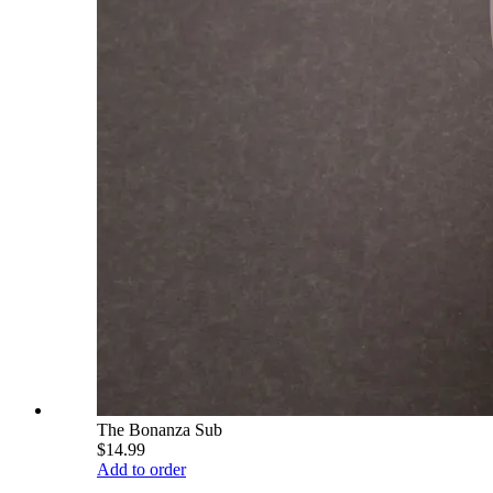
The Bonanza Sub
$14.99
Add to order