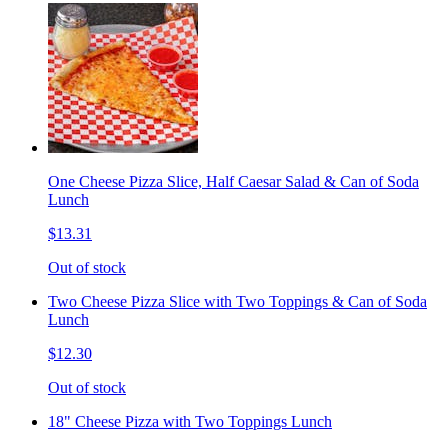
One Cheese Pizza Slice, Half Caesar Salad & Can of Soda
Lunch
$13.31
Out of stock
Two Cheese Pizza Slice with Two Toppings & Can of Soda
Lunch
$12.30
Out of stock
18" Cheese Pizza with Two Toppings Lunch