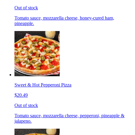
Out of stock
Tomato sauce, mozzarella cheese, honey-cured ham,
pineapple.
Sweet & Hot Pepperoni Pizza
$20.49
Out of stock
Tomato sauce, mozzarella cheese, pepperoni, pineapple &
jalapeno.