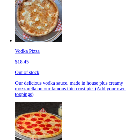
Vodka Pizza
$18.45
Out of stock
Our delicious vodka sauce, made in house plus creamy
mozzarella on our famous thin crust pie. (Add your own
toppings)