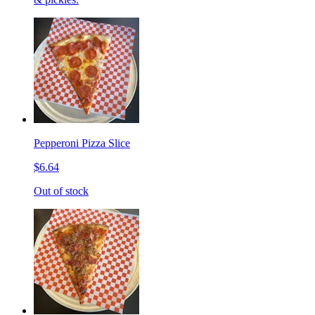
Pepperoni Pizza Slice
$6.64
Out of stock