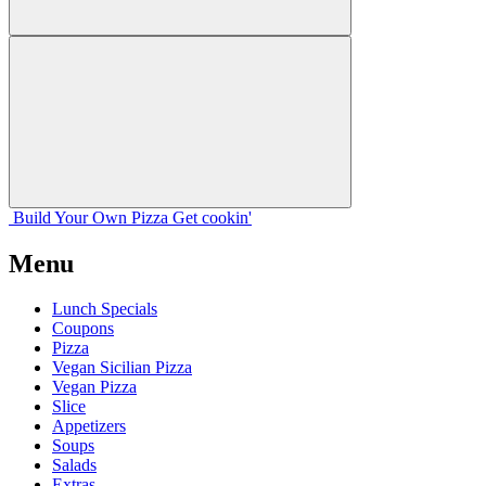
Build Your
Own
Pizza
Get cookin'
Menu
Lunch Specials
Coupons
Pizza
Vegan Sicilian Pizza
Vegan Pizza
Slice
Appetizers
Soups
Salads
Extras