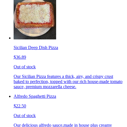
Sicilian Deep Dish Pizza
$36.89
Out of stock
Our Sicilian Pizza features a thick, airy, and crispy crust
baked to perfection, topped with our rich house-made tomato
sauce, premium mozzarella cheese.
Alfredo Spaghetti Pizza
$22.50
Out of stock
Our delicious alfredo sauce,made in house plus creamy