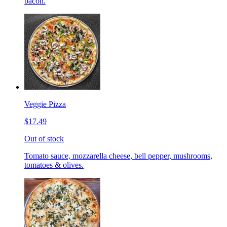
bacon.
Veggie Pizza
$17.49
Out of stock
Tomato sauce, mozzarella cheese, bell pepper, mushrooms,
tomatoes & olives.