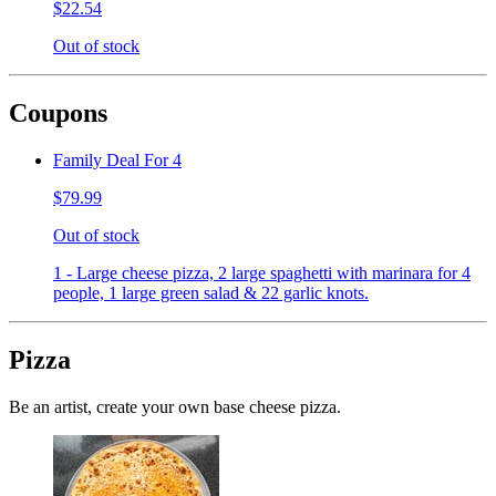
$22.54
Out of stock
Coupons
Family Deal For 4
$79.99
Out of stock
1 - Large cheese pizza, 2 large spaghetti with marinara for 4
people, 1 large green salad & 22 garlic knots.
Pizza
Be an artist, create your own base cheese pizza.