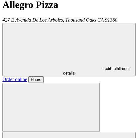
Allegro Pizza
427 E Avenida De Los Arboles,
Thousand Oaks
CA
91360
- edit fulfillment
details
Order online
Hours