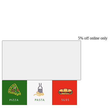
5% off online only