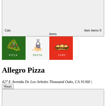
Cart,
item
items
0
items
Allegro Pizza
427 E Avenida De Los Arboles
Thousand Oaks
,
CA
91360
|
Hours