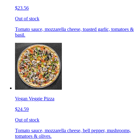
$23.56
Out of stock
Tomato sauce, mozzarella cheese, toasted garlic, tomatoes &
basil.
Vegan Veggie Pizza
$24.59
Out of stock
Tomato sauce, mozzarella cheese, bell pepper, mushrooms,
tomatoes & olives.