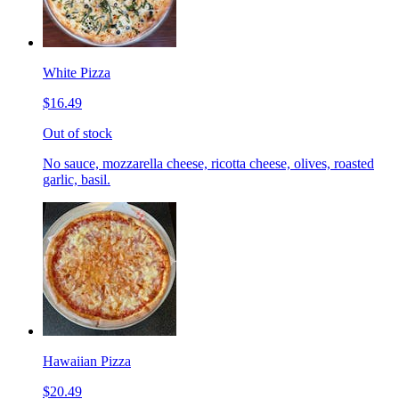
White Pizza
$16.49
Out of stock
No sauce, mozzarella cheese, ricotta cheese, olives, roasted
garlic, basil.
Hawaiian Pizza
$20.49