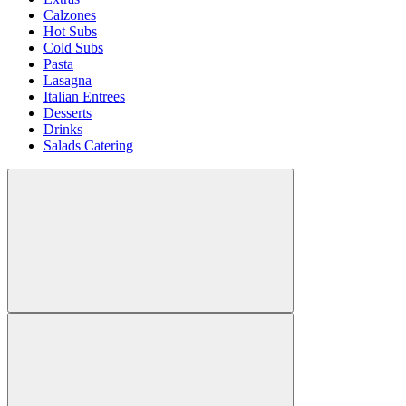
Calzones
Hot Subs
Cold Subs
Pasta
Lasagna
Italian Entrees
Desserts
Drinks
Salads Catering