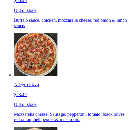
$20.49
Out of stock
Buffalo sauce, chicken, mozzarella cheese, red onion & ranch
sauce.
Allegro Pizza
$23.49
Out of stock
Mozzarella cheese, Sausage, pepperoni, tomato, black olives,
red onion, bell pepper & mushroom.