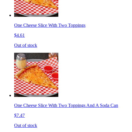
One Cheese Slice With Two Toppings
$4.61
Out of stock
One Cheese Slice With Two Toppings And A Soda Can
$7.47
Out of stock