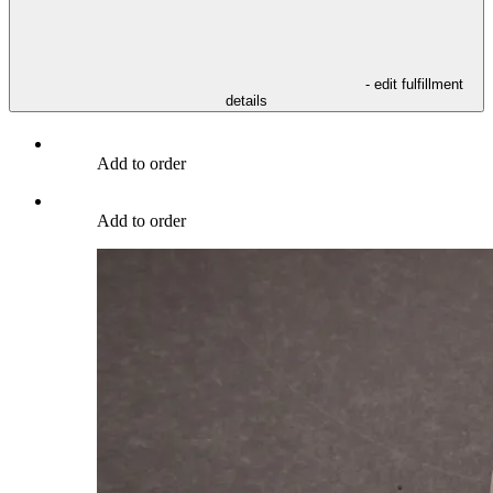
- edit fulfillment
details
Add to order
Add to order