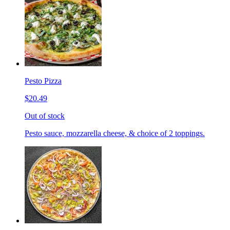
Pesto Pizza
$20.49
Out of stock
Pesto sauce, mozzarella cheese, & choice of 2 toppings.