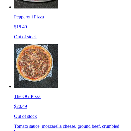
Pepperoni Pizza
$18.49
Out of stock
The OG Pizza
$20.49
Out of stock
Tomato sauce, mozzarella cheese, ground beef, crumbled