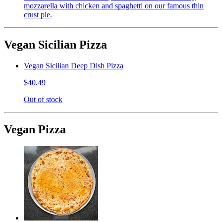
mozzarella with chicken and spaghetti on our famous thin
crust pie.
Vegan Sicilian Pizza
Vegan Sicilian Deep Dish Pizza
$40.49
Out of stock
Vegan Pizza