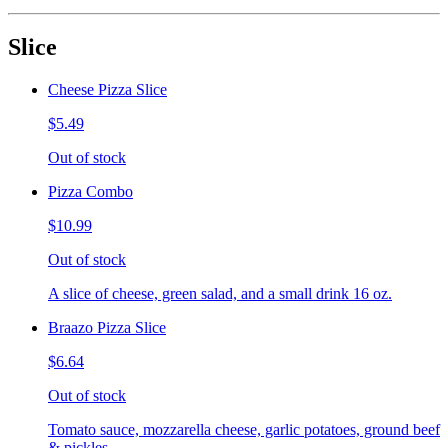
Slice
Cheese Pizza Slice
$5.49
Out of stock
Pizza Combo
$10.99
Out of stock
A slice of cheese, green salad, and a small drink 16 oz.
Braazo Pizza Slice
$6.64
Out of stock
Tomato sauce, mozzarella cheese, garlic potatoes, ground beef
& pickles.