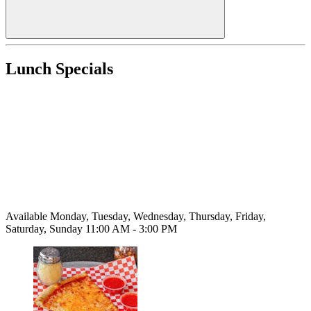
Lunch Specials
Available Monday, Tuesday, Wednesday, Thursday, Friday,
Saturday, Sunday 11:00 AM - 3:00 PM