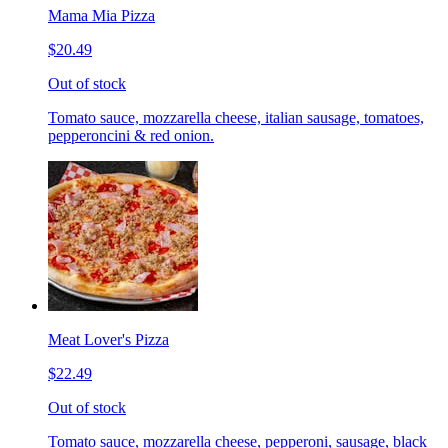
Mama Mia Pizza
$20.49
Out of stock
Tomato sauce, mozzarella cheese, italian sausage, tomatoes,
pepperoncini & red onion.
Meat Lover's Pizza
$22.49
Out of stock
Tomato sauce, mozzarella cheese, pepperoni, sausage, black