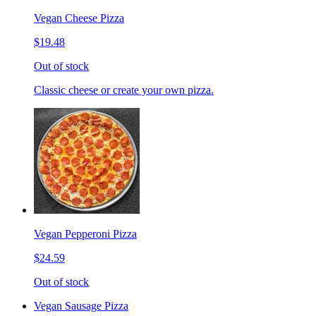
Vegan Cheese Pizza
$19.48
Out of stock
Classic cheese or create your own pizza.
Vegan Pepperoni Pizza
$24.59
Out of stock
Vegan Sausage Pizza