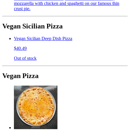
mozzarella with chicken and spaghetti on our famous thin
crust pie.
Vegan Sicilian Pizza
Vegan Sicilian Deep Dish Pizza
$40.49
Out of stock
Vegan Pizza