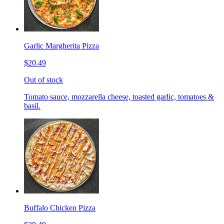
Garlic Margherita Pizza
$20.49
Out of stock
Tomato sauce, mozzarella cheese, toasted garlic, tomatoes &
basil.
Buffalo Chicken Pizza