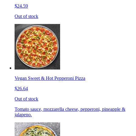
$24.59
Out of stock
Vegan Sweet & Hot Pepperoni Pizza
$26.64
Out of stock
Tomato sauce, mozzarella cheese, pepperoni, pineapple &
jalapeno.