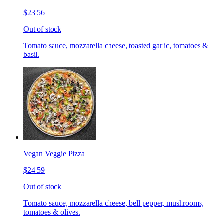
$23.56
Out of stock
Tomato sauce, mozzarella cheese, toasted garlic, tomatoes &
basil.
Vegan Veggie Pizza
$24.59
Out of stock
Tomato sauce, mozzarella cheese, bell pepper, mushrooms,
tomatoes & olives.