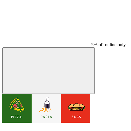
5% off online only