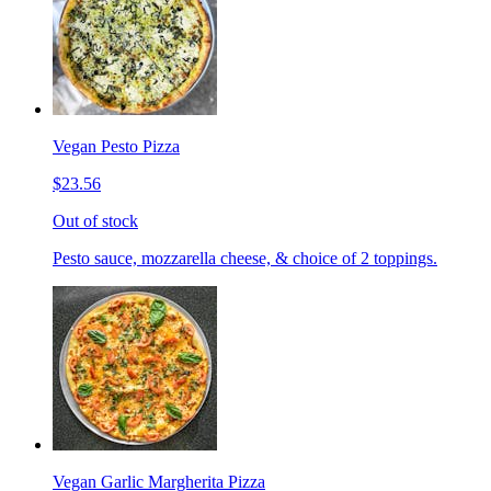
Vegan Pesto Pizza
$23.56
Out of stock
Pesto sauce, mozzarella cheese, & choice of 2 toppings.
Vegan Garlic Margherita Pizza