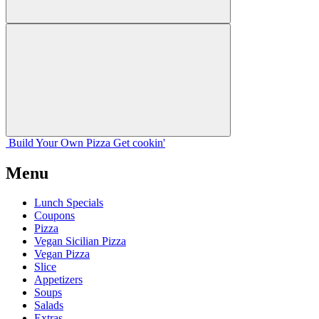
Build Your
Own
Pizza
Get cookin'
Menu
Lunch Specials
Coupons
Pizza
Vegan Sicilian Pizza
Vegan Pizza
Slice
Appetizers
Soups
Salads
Extras