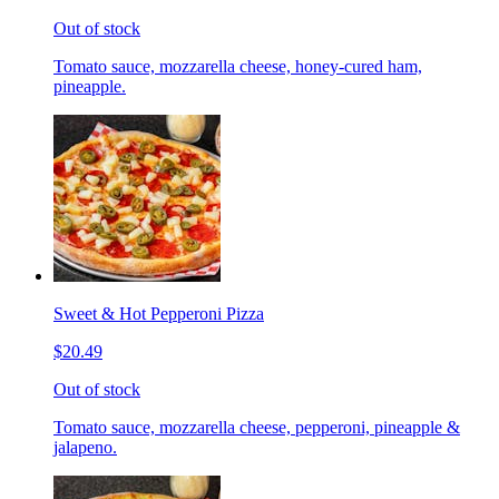
Out of stock
Tomato sauce, mozzarella cheese, honey-cured ham,
pineapple.
Sweet & Hot Pepperoni Pizza
$20.49
Out of stock
Tomato sauce, mozzarella cheese, pepperoni, pineapple &
jalapeno.