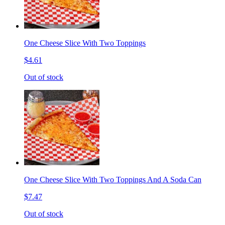
One Cheese Slice With Two Toppings
$4.61
Out of stock
One Cheese Slice With Two Toppings And A Soda Can
$7.47
Out of stock