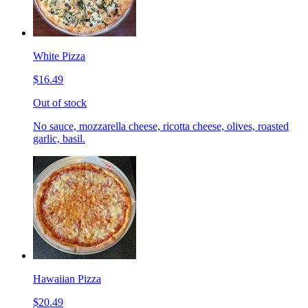
White Pizza
$16.49
Out of stock
No sauce, mozzarella cheese, ricotta cheese, olives, roasted
garlic, basil.
Hawaiian Pizza
$20.49