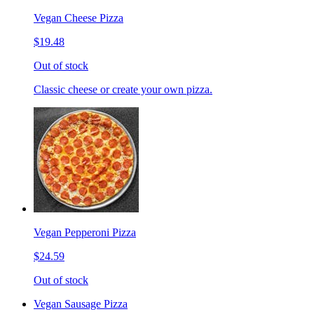
Vegan Cheese Pizza
$19.48
Out of stock
Classic cheese or create your own pizza.
Vegan Pepperoni Pizza
$24.59
Out of stock
Vegan Sausage Pizza