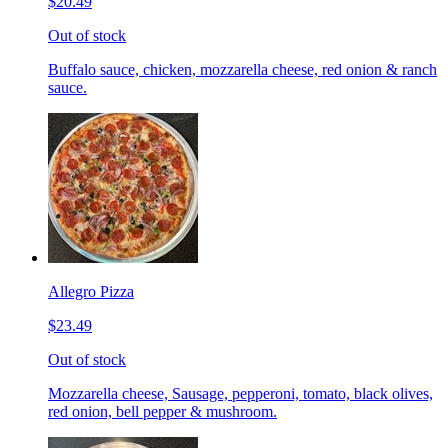
$20.49
Out of stock
Buffalo sauce, chicken, mozzarella cheese, red onion & ranch
sauce.
Allegro Pizza
$23.49
Out of stock
Mozzarella cheese, Sausage, pepperoni, tomato, black olives,
red onion, bell pepper & mushroom.