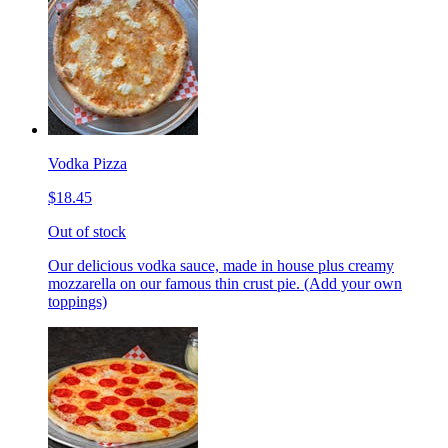
Vodka Pizza
$18.45
Out of stock
Our delicious vodka sauce, made in house plus creamy
mozzarella on our famous thin crust pie. (Add your own
toppings)