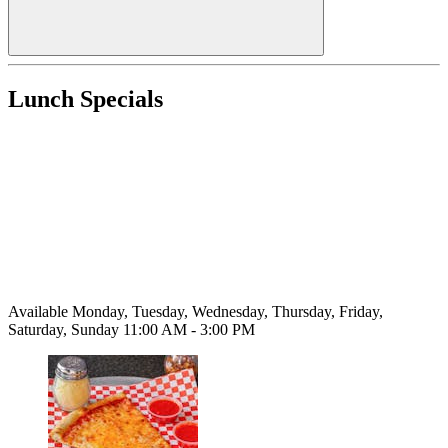
Lunch Specials
Available Monday, Tuesday, Wednesday, Thursday, Friday,
Saturday, Sunday 11:00 AM - 3:00 PM