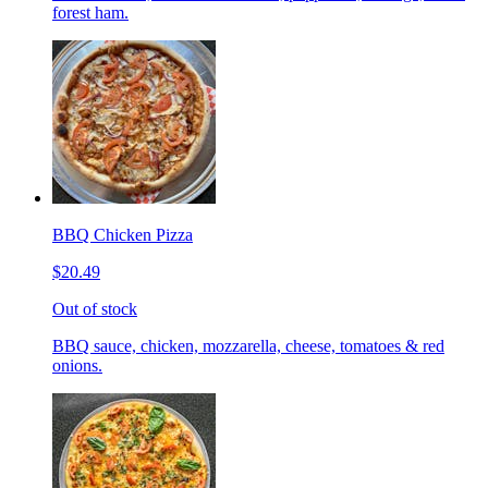
forest ham.
BBQ Chicken Pizza
$20.49
Out of stock
BBQ sauce, chicken, mozzarella, cheese, tomatoes & red
onions.