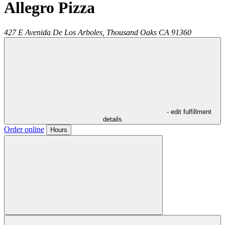
Allegro Pizza
427 E Avenida De Los Arboles,
Thousand Oaks
CA
91360
- edit fulfillment
details
Order online
Hours