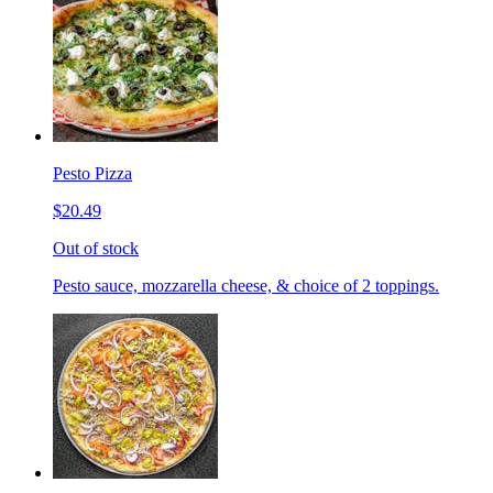
Pesto Pizza
$20.49
Out of stock
Pesto sauce, mozzarella cheese, & choice of 2 toppings.