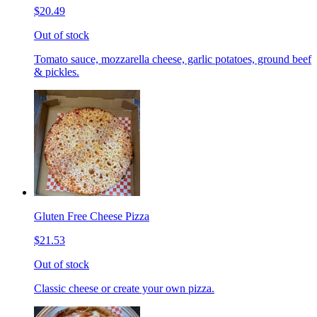
$20.49
Out of stock
Tomato sauce, mozzarella cheese, garlic potatoes, ground beef
& pickles.
Gluten Free Cheese Pizza
$21.53
Out of stock
Classic cheese or create your own pizza.