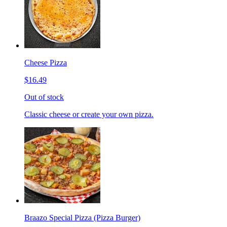
Cheese Pizza
$16.49
Out of stock
Classic cheese or create your own pizza.
Braazo Special Pizza (Pizza Burger)