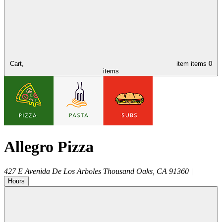
Cart,
item
items
0
items
Allegro Pizza
427 E Avenida De Los Arboles
Thousand Oaks
,
CA
91360
|
Hours