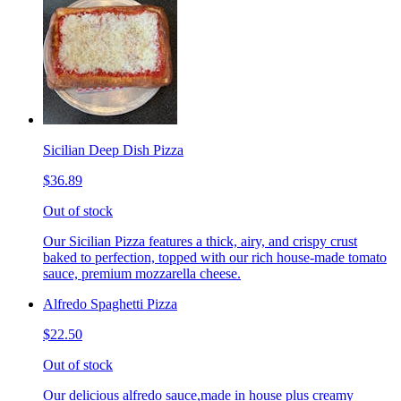
Sicilian Deep Dish Pizza
$36.89
Out of stock
Our Sicilian Pizza features a thick, airy, and crispy crust
baked to perfection, topped with our rich house-made tomato
sauce, premium mozzarella cheese.
Alfredo Spaghetti Pizza
$22.50
Out of stock
Our delicious alfredo sauce,made in house plus creamy