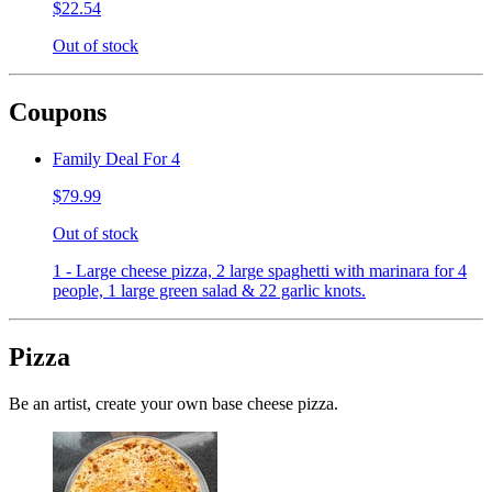
$22.54
Out of stock
Coupons
Family Deal For 4
$79.99
Out of stock
1 - Large cheese pizza, 2 large spaghetti with marinara for 4
people, 1 large green salad & 22 garlic knots.
Pizza
Be an artist, create your own base cheese pizza.