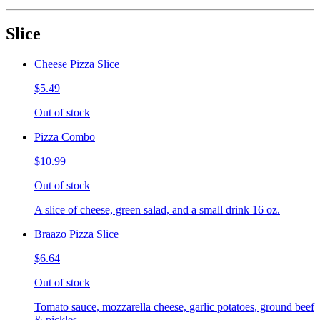
Slice
Cheese Pizza Slice
$5.49
Out of stock
Pizza Combo
$10.99
Out of stock
A slice of cheese, green salad, and a small drink 16 oz.
Braazo Pizza Slice
$6.64
Out of stock
Tomato sauce, mozzarella cheese, garlic potatoes, ground beef
& pickles.