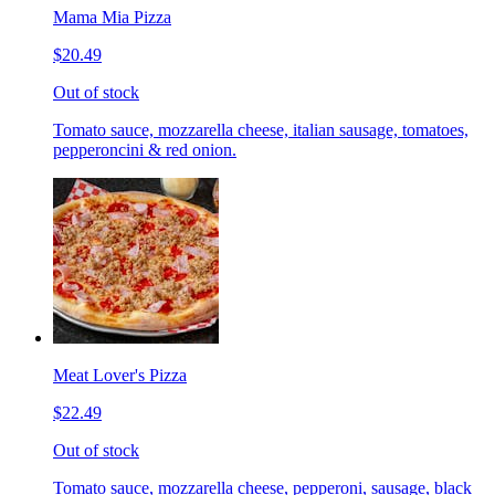
Mama Mia Pizza
$20.49
Out of stock
Tomato sauce, mozzarella cheese, italian sausage, tomatoes,
pepperoncini & red onion.
Meat Lover's Pizza
$22.49
Out of stock
Tomato sauce, mozzarella cheese, pepperoni, sausage, black