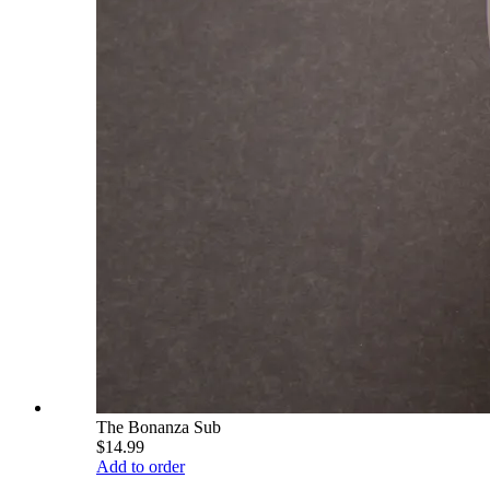
The Bonanza Sub
$14.99
Add to order