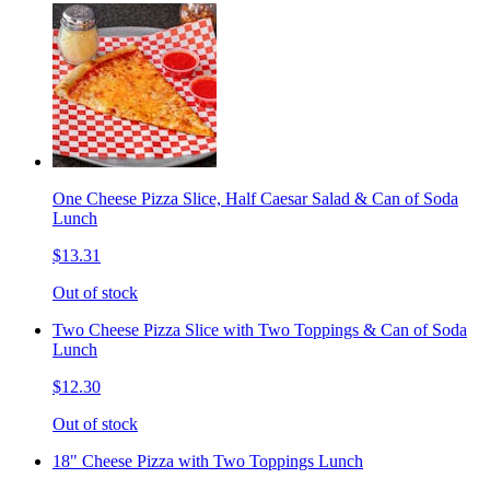
One Cheese Pizza Slice, Half Caesar Salad & Can of Soda
Lunch
$13.31
Out of stock
Two Cheese Pizza Slice with Two Toppings & Can of Soda
Lunch
$12.30
Out of stock
18" Cheese Pizza with Two Toppings Lunch