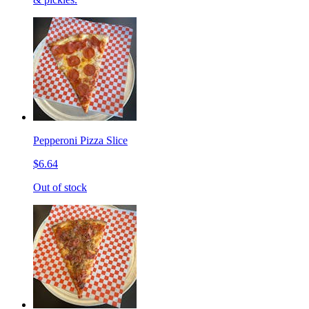
Pepperoni Pizza Slice
$6.64
Out of stock