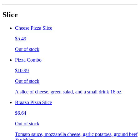
Slice
Cheese Pizza Slice
$5.49
Out of stock
Pizza Combo
$10.99
Out of stock
A slice of cheese, green salad, and a small drink 16 oz.
Braazo Pizza Slice
$6.64
Out of stock
Tomato sauce, mozzarella cheese, garlic potatoes, ground beef
& pickles.