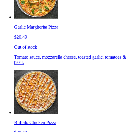
Garlic Margherita Pizza
$20.49
Out of stock
Tomato sauce, mozzarella cheese, toasted garlic, tomatoes &
basil.
Buffalo Chicken Pizza