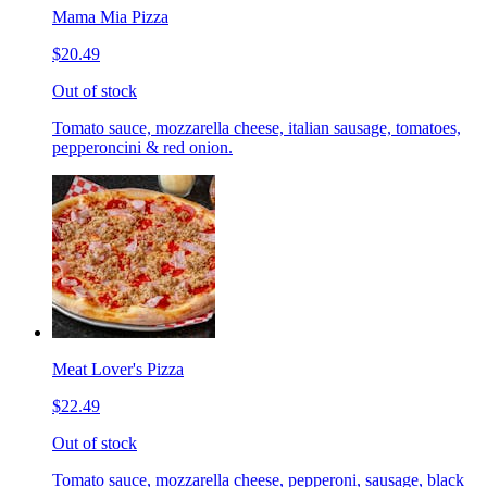
Mama Mia Pizza
$20.49
Out of stock
Tomato sauce, mozzarella cheese, italian sausage, tomatoes,
pepperoncini & red onion.
Meat Lover's Pizza
$22.49
Out of stock
Tomato sauce, mozzarella cheese, pepperoni, sausage, black