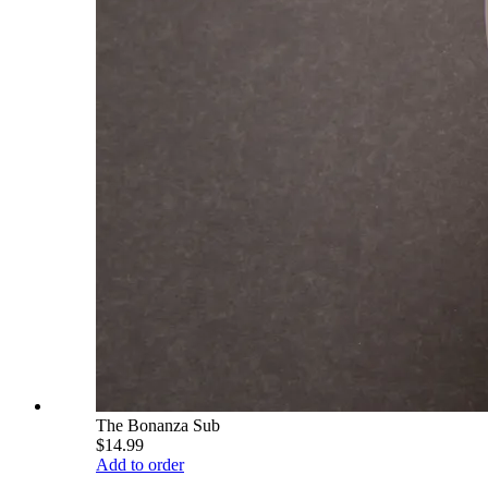
The Bonanza Sub
$14.99
Add to order