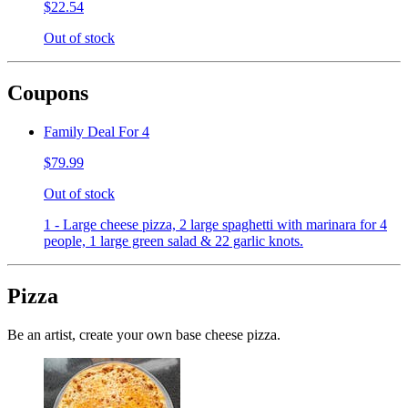
$22.54
Out of stock
Coupons
Family Deal For 4
$79.99
Out of stock
1 - Large cheese pizza, 2 large spaghetti with marinara for 4
people, 1 large green salad & 22 garlic knots.
Pizza
Be an artist, create your own base cheese pizza.