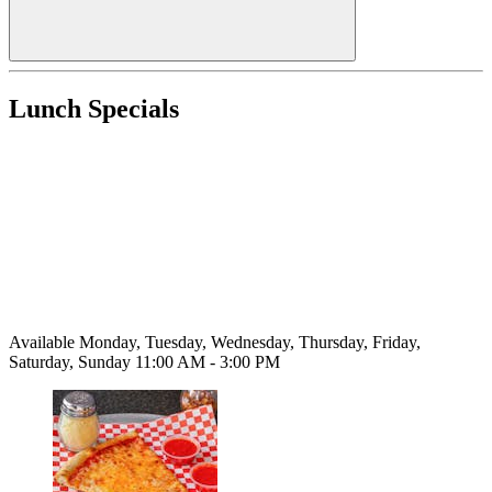
Lunch Specials
Available Monday, Tuesday, Wednesday, Thursday, Friday,
Saturday, Sunday 11:00 AM - 3:00 PM