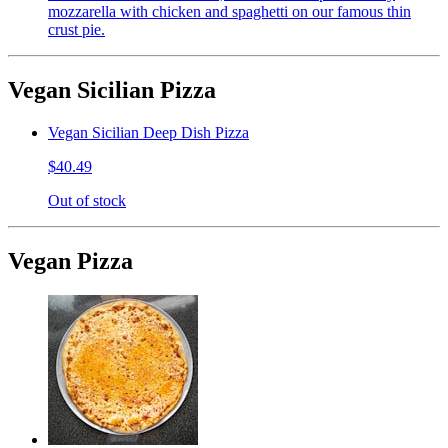
mozzarella with chicken and spaghetti on our famous thin
crust pie.
Vegan Sicilian Pizza
Vegan Sicilian Deep Dish Pizza
$40.49
Out of stock
Vegan Pizza