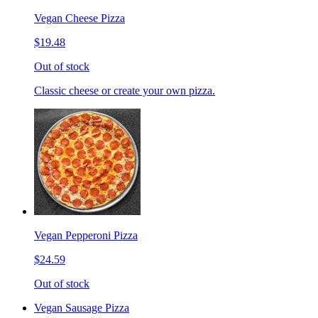
Vegan Cheese Pizza
$19.48
Out of stock
Classic cheese or create your own pizza.
Vegan Pepperoni Pizza
$24.59
Out of stock
Vegan Sausage Pizza