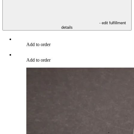
- edit fulfillment
details
Add to order
Add to order