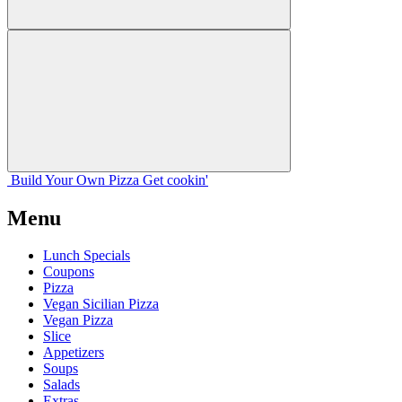
Build Your
Own
Pizza
Get cookin'
Menu
Lunch Specials
Coupons
Pizza
Vegan Sicilian Pizza
Vegan Pizza
Slice
Appetizers
Soups
Salads
Extras