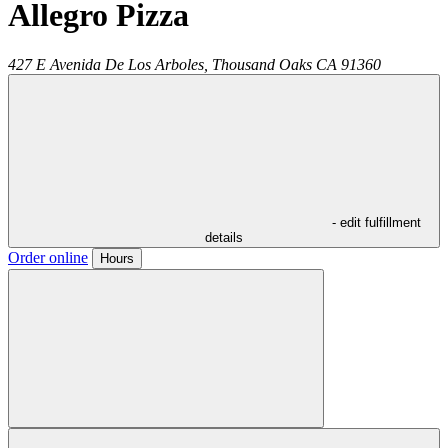
Allegro Pizza
427 E Avenida De Los Arboles,
Thousand Oaks
CA
91360
- edit fulfillment
details
Order online
Hours