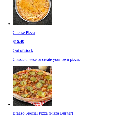
Cheese Pizza
$16.49
Out of stock
Classic cheese or create your own pizza.
Braazo Special Pizza (Pizza Burger)