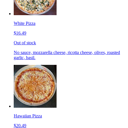
White Pizza
$16.49
Out of stock
No sauce, mozzarella cheese, ricotta cheese, olives, roasted
garlic, basil.
Hawaiian Pizza
$20.49