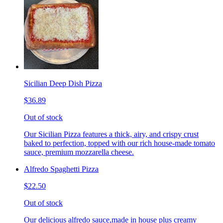
Sicilian Deep Dish Pizza
$36.89
Out of stock
Our Sicilian Pizza features a thick, airy, and crispy crust
baked to perfection, topped with our rich house-made tomato
sauce, premium mozzarella cheese.
Alfredo Spaghetti Pizza
$22.50
Out of stock
Our delicious alfredo sauce,made in house plus creamy