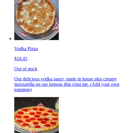
Vodka Pizza
$18.45
Out of stock
Our delicious vodka sauce, made in house plus creamy
mozzarella on our famous thin crust pie. (Add your own
toppings)