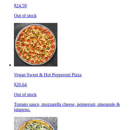
$24.59
Out of stock
Vegan Sweet & Hot Pepperoni Pizza
$26.64
Out of stock
Tomato sauce, mozzarella cheese, pepperoni, pineapple &
jalapeno.