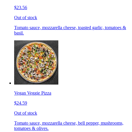
$23.56
Out of stock
Tomato sauce, mozzarella cheese, toasted garlic, tomatoes &
basil.
Vegan Veggie Pizza
$24.59
Out of stock
Tomato sauce, mozzarella cheese, bell pepper, mushrooms,
tomatoes & olives.