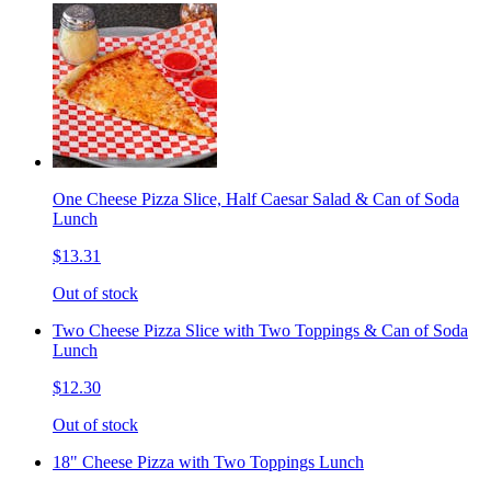
One Cheese Pizza Slice, Half Caesar Salad & Can of Soda
Lunch
$13.31
Out of stock
Two Cheese Pizza Slice with Two Toppings & Can of Soda
Lunch
$12.30
Out of stock
18" Cheese Pizza with Two Toppings Lunch