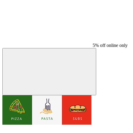
5% off online only