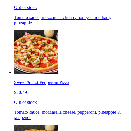
Out of stock
Tomato sauce, mozzarella cheese, honey-cured ham,
pineapple.
Sweet & Hot Pepperoni Pizza
$20.49
Out of stock
Tomato sauce, mozzarella cheese, pepperoni, pineapple &
jalapeno.