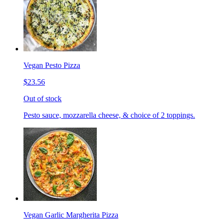
Vegan Pesto Pizza
$23.56
Out of stock
Pesto sauce, mozzarella cheese, & choice of 2 toppings.
Vegan Garlic Margherita Pizza