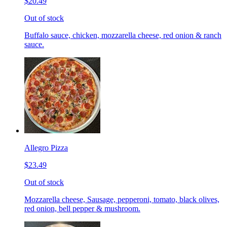
$20.49
Out of stock
Buffalo sauce, chicken, mozzarella cheese, red onion & ranch
sauce.
Allegro Pizza
$23.49
Out of stock
Mozzarella cheese, Sausage, pepperoni, tomato, black olives,
red onion, bell pepper & mushroom.