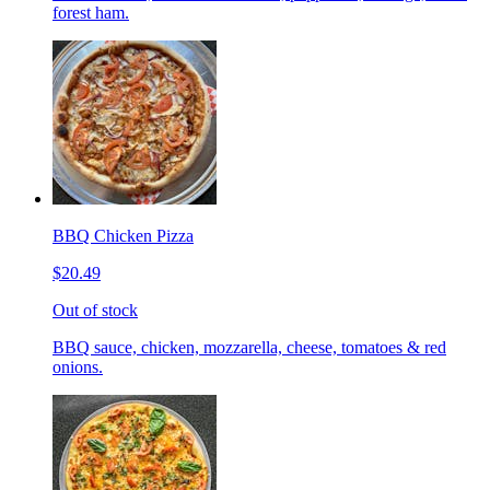
forest ham.
BBQ Chicken Pizza
$20.49
Out of stock
BBQ sauce, chicken, mozzarella, cheese, tomatoes & red
onions.