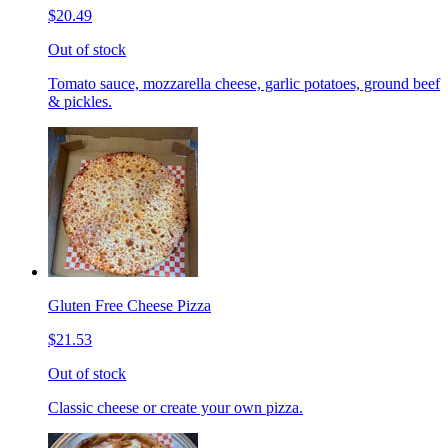
$20.49
Out of stock
Tomato sauce, mozzarella cheese, garlic potatoes, ground beef
& pickles.
Gluten Free Cheese Pizza
$21.53
Out of stock
Classic cheese or create your own pizza.