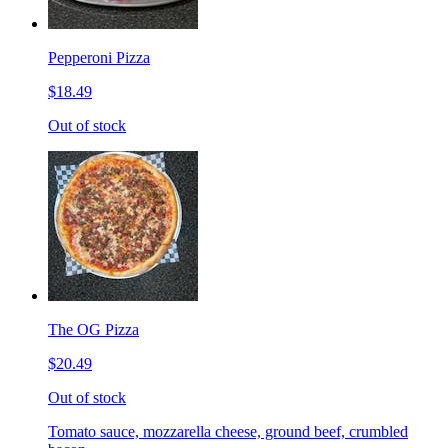
Pepperoni Pizza
$18.49
Out of stock
The OG Pizza
$20.49
Out of stock
Tomato sauce, mozzarella cheese, ground beef, crumbled