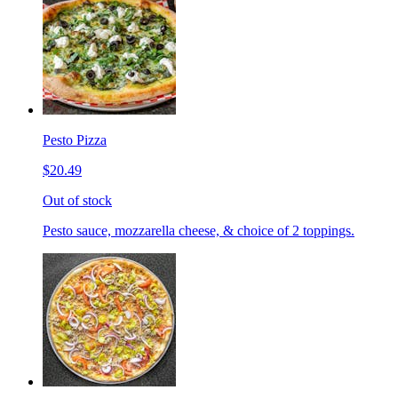
Pesto Pizza
$20.49
Out of stock
Pesto sauce, mozzarella cheese, & choice of 2 toppings.