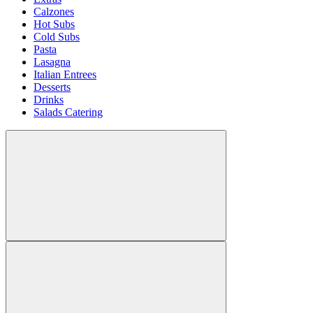
Calzones
Hot Subs
Cold Subs
Pasta
Lasagna
Italian Entrees
Desserts
Drinks
Salads Catering