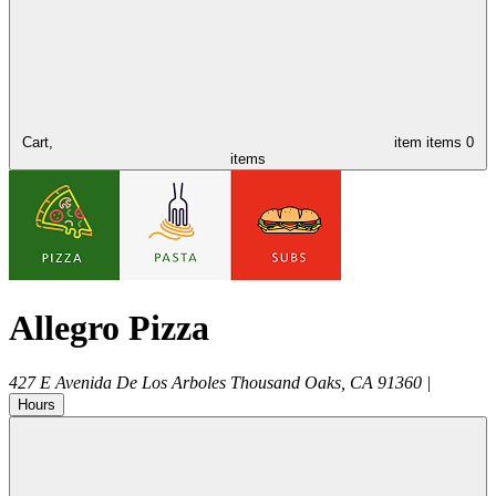
Cart,
item
items
0
items
Allegro Pizza
427 E Avenida De Los Arboles
Thousand Oaks
,
CA
91360
|
Hours