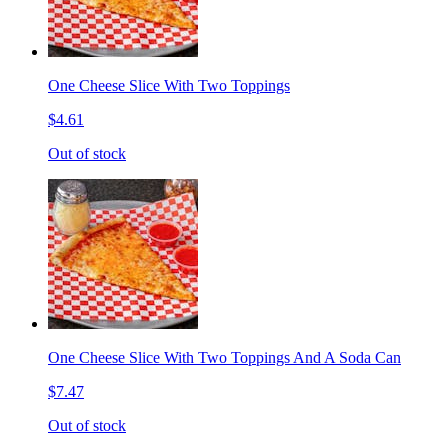
One Cheese Slice With Two Toppings
$4.61
Out of stock
One Cheese Slice With Two Toppings And A Soda Can
$7.47
Out of stock