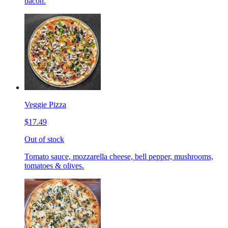
bacon.
Veggie Pizza
$17.49
Out of stock
Tomato sauce, mozzarella cheese, bell pepper, mushrooms,
tomatoes & olives.