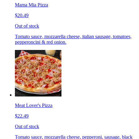
Mama Mia Pizza
$20.49
Out of stock
Tomato sauce, mozzarella cheese, italian sausage, tomatoes,
pepperoncini & red onion.
Meat Lover's Pizza
$22.49
Out of stock
Tomato sauce, mozzarella cheese, pepperoni, sausage, black