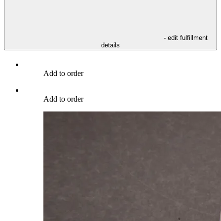
- edit fulfillment
details
Add to order
Add to order