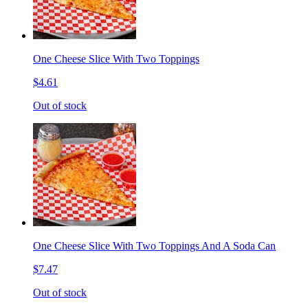
One Cheese Slice With Two Toppings
$4.61
Out of stock
One Cheese Slice With Two Toppings And A Soda Can
$7.47
Out of stock