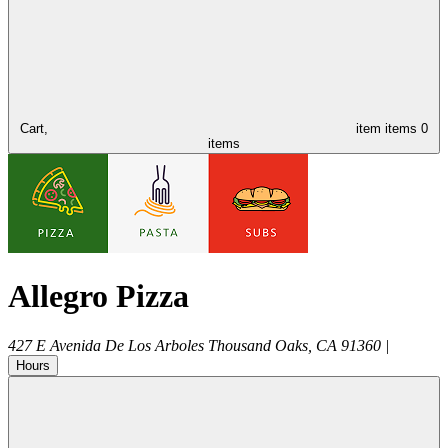
Cart,
item
items
0
items
Allegro Pizza
427 E Avenida De Los Arboles
Thousand Oaks
,
CA
91360
|
Hours