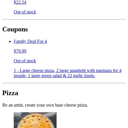
$22.54
Out of stock
Coupons
Family Deal For 4
$79.99
Out of stock
1 - Large cheese pizza, 2 large spaghetti with marinara for 4
people, 1 large green salad & 22 garlic knots.
Pizza
Be an artist, create your own base cheese pizza.