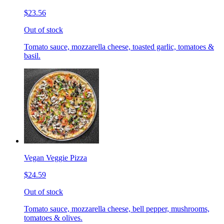
$23.56
Out of stock
Tomato sauce, mozzarella cheese, toasted garlic, tomatoes &
basil.
Vegan Veggie Pizza
$24.59
Out of stock
Tomato sauce, mozzarella cheese, bell pepper, mushrooms,
tomatoes & olives.