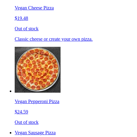
Vegan Cheese Pizza
$19.48
Out of stock
Classic cheese or create your own pizza.
Vegan Pepperoni Pizza
$24.59
Out of stock
Vegan Sausage Pizza