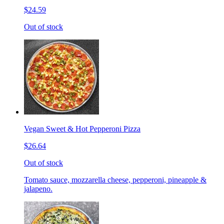
$24.59
Out of stock
Vegan Sweet & Hot Pepperoni Pizza
$26.64
Out of stock
Tomato sauce, mozzarella cheese, pepperoni, pineapple &
jalapeno.