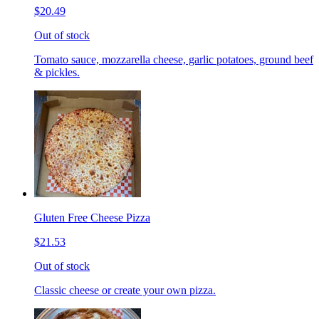
$20.49
Out of stock
Tomato sauce, mozzarella cheese, garlic potatoes, ground beef
& pickles.
Gluten Free Cheese Pizza
$21.53
Out of stock
Classic cheese or create your own pizza.