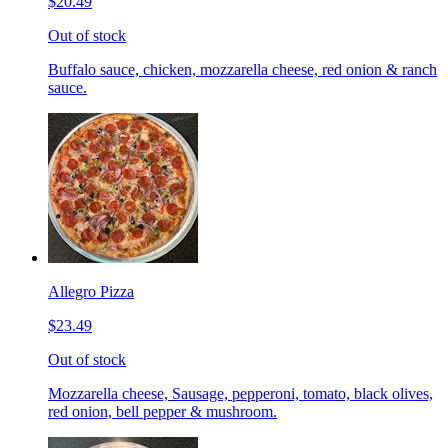
$20.49
Out of stock
Buffalo sauce, chicken, mozzarella cheese, red onion & ranch
sauce.
Allegro Pizza
$23.49
Out of stock
Mozzarella cheese, Sausage, pepperoni, tomato, black olives,
red onion, bell pepper & mushroom.