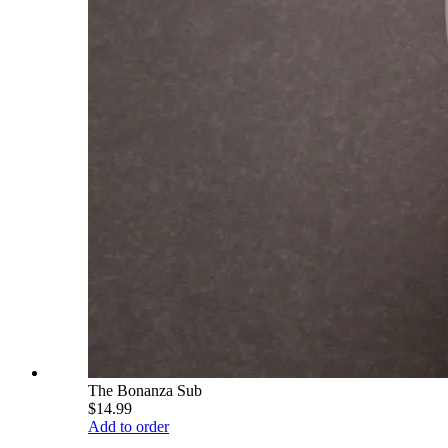
The Bonanza Sub
$14.99
Add to order