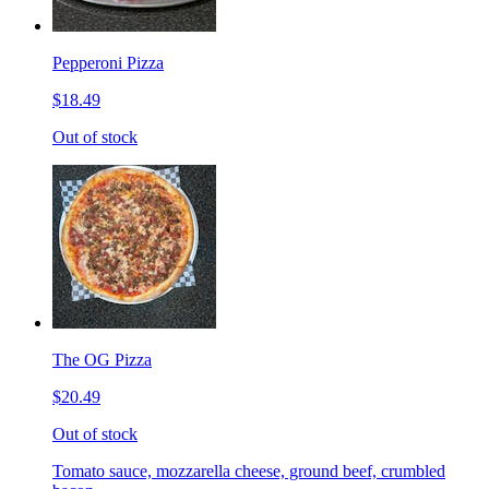
Pepperoni Pizza
$18.49
Out of stock
The OG Pizza
$20.49
Out of stock
Tomato sauce, mozzarella cheese, ground beef, crumbled