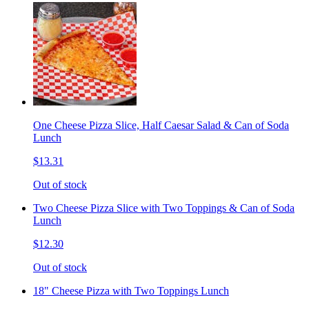
One Cheese Pizza Slice, Half Caesar Salad & Can of Soda
Lunch
$13.31
Out of stock
Two Cheese Pizza Slice with Two Toppings & Can of Soda
Lunch
$12.30
Out of stock
18" Cheese Pizza with Two Toppings Lunch