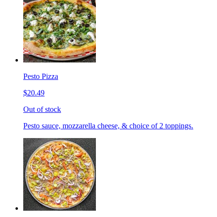
Pesto Pizza
$20.49
Out of stock
Pesto sauce, mozzarella cheese, & choice of 2 toppings.