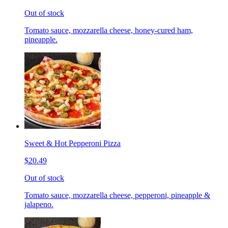
Out of stock
Tomato sauce, mozzarella cheese, honey-cured ham,
pineapple.
Sweet & Hot Pepperoni Pizza
$20.49
Out of stock
Tomato sauce, mozzarella cheese, pepperoni, pineapple &
jalapeno.