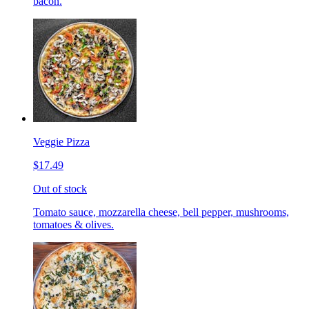
bacon.
Veggie Pizza
$17.49
Out of stock
Tomato sauce, mozzarella cheese, bell pepper, mushrooms,
tomatoes & olives.