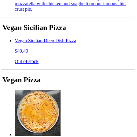
mozzarella with chicken and spaghetti on our famous thin
crust pie.
Vegan Sicilian Pizza
Vegan Sicilian Deep Dish Pizza
$40.49
Out of stock
Vegan Pizza