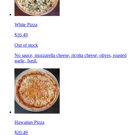
White Pizza
$16.49
Out of stock
No sauce, mozzarella cheese, ricotta cheese, olives, roasted
garlic, basil.
Hawaiian Pizza
$20.49