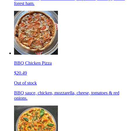
forest ham.
BBQ Chicken Pizza
$20.49
Out of stock
BBQ sauce, chicken, mozzarella, cheese, tomatoes & red
onions.