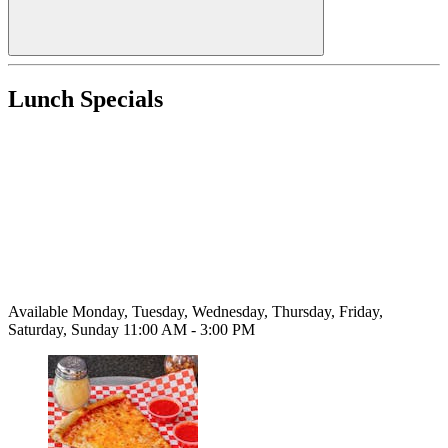
Lunch Specials
Available Monday, Tuesday, Wednesday, Thursday, Friday,
Saturday, Sunday 11:00 AM - 3:00 PM