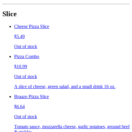
Slice
Cheese Pizza Slice
$5.49
Out of stock
Pizza Combo
$10.99
Out of stock
A slice of cheese, green salad, and a small drink 16 oz.
Braazo Pizza Slice
$6.64
Out of stock
Tomato sauce, mozzarella cheese, garlic potatoes, ground beef
& pickles.