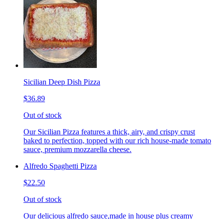
Sicilian Deep Dish Pizza
$36.89
Out of stock
Our Sicilian Pizza features a thick, airy, and crispy crust
baked to perfection, topped with our rich house-made tomato
sauce, premium mozzarella cheese.
Alfredo Spaghetti Pizza
$22.50
Out of stock
Our delicious alfredo sauce,made in house plus creamy