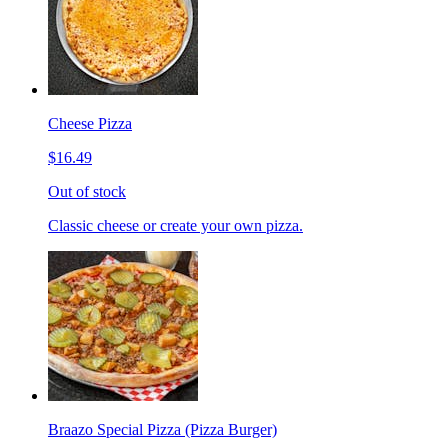
Cheese Pizza
$16.49
Out of stock
Classic cheese or create your own pizza.
Braazo Special Pizza (Pizza Burger)