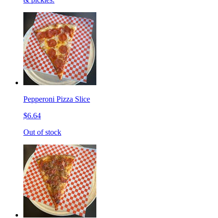
Pepperoni Pizza Slice
$6.64
Out of stock