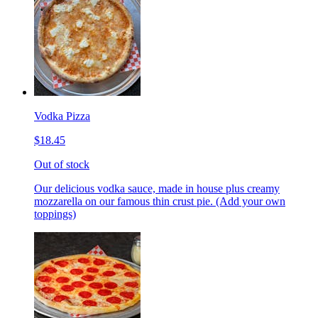
Vodka Pizza
$18.45
Out of stock
Our delicious vodka sauce, made in house plus creamy
mozzarella on our famous thin crust pie. (Add your own
toppings)