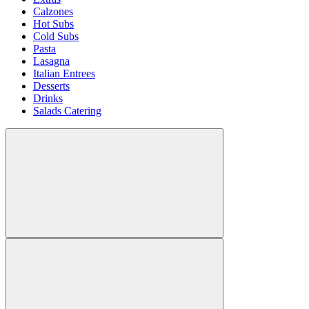
Calzones
Hot Subs
Cold Subs
Pasta
Lasagna
Italian Entrees
Desserts
Drinks
Salads Catering