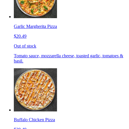
Garlic Margherita Pizza
$20.49
Out of stock
Tomato sauce, mozzarella cheese, toasted garlic, tomatoes &
basil.
Buffalo Chicken Pizza