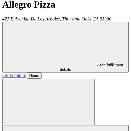
Allegro Pizza
427 E Avenida De Los Arboles,
Thousand Oaks
CA
91360
- edit fulfillment
details
Order online
Hours