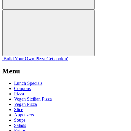
Build Your
Own
Pizza
Get cookin'
Menu
Lunch Specials
Coupons
Pizza
Vegan Sicilian Pizza
Vegan Pizza
Slice
Appetizers
Soups
Salads
Extras