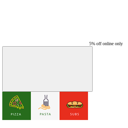
5% off online only