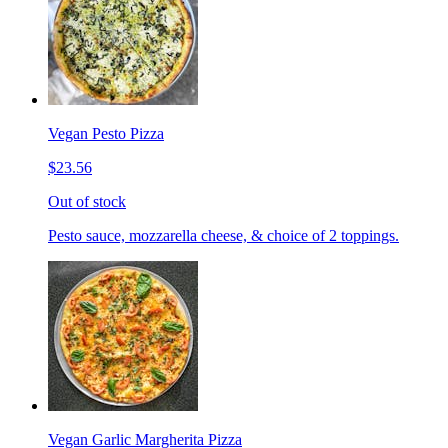
Vegan Pesto Pizza
$23.56
Out of stock
Pesto sauce, mozzarella cheese, & choice of 2 toppings.
Vegan Garlic Margherita Pizza