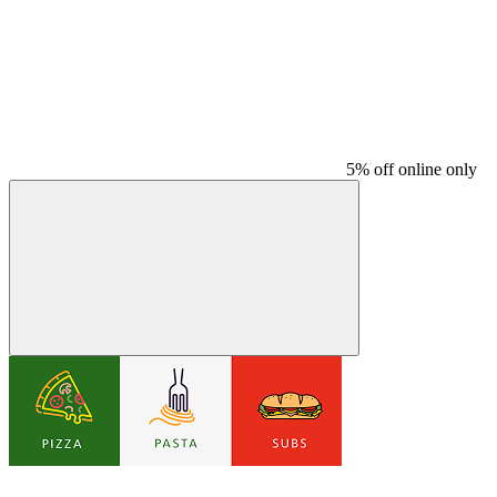
5% off online only