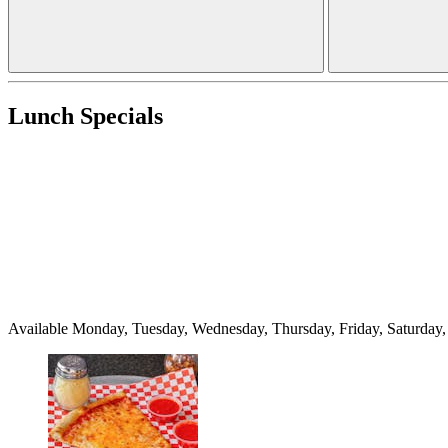
Lunch Specials
Available Monday, Tuesday, Wednesday, Thursday, Friday, Saturda