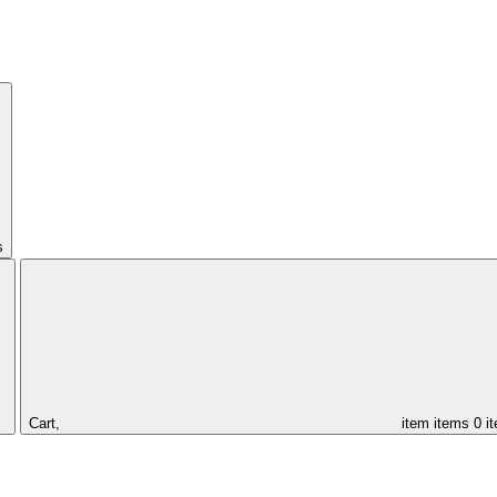
s
Cart,
item
items
0 i