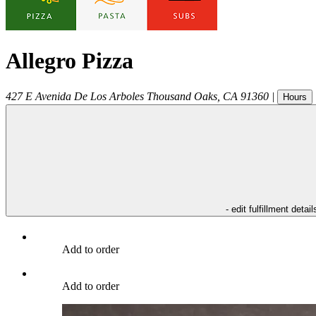
Allegro Pizza
427 E Avenida De Los Arboles
Thousand Oaks
,
CA
91360
|
Hours
- edit fulfillment detail
Add to order
Add to order