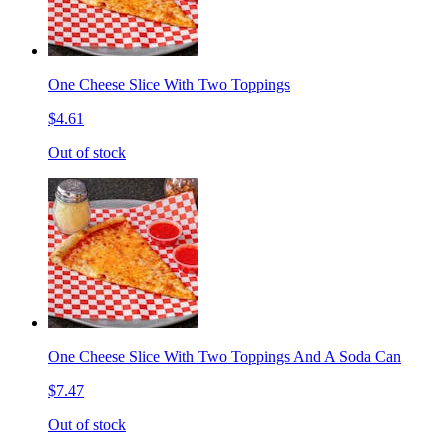
One Cheese Slice With Two Toppings
$4.61
Out of stock
One Cheese Slice With Two Toppings And A Soda Can
$7.47
Out of stock