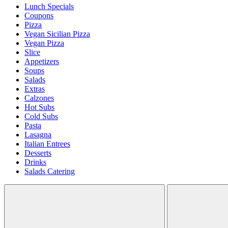
Lunch Specials
Coupons
Pizza
Vegan Sicilian Pizza
Vegan Pizza
Slice
Appetizers
Soups
Salads
Extras
Calzones
Hot Subs
Cold Subs
Pasta
Lasagna
Italian Entrees
Desserts
Drinks
Salads Catering