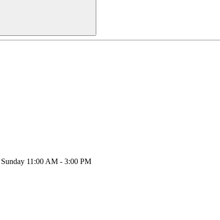
y, Sunday 11:00 AM - 3:00 PM