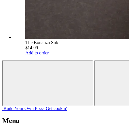
The Bonanza Sub
$14.99
Add to order
Build Your
Own
Pizza
Get cookin'
Menu