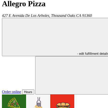
Allegro Pizza
427 E Avenida De Los Arboles,
Thousand Oaks
CA
91360
- edit fulfillment detail
Order online
Hours