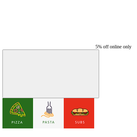
5% off online only