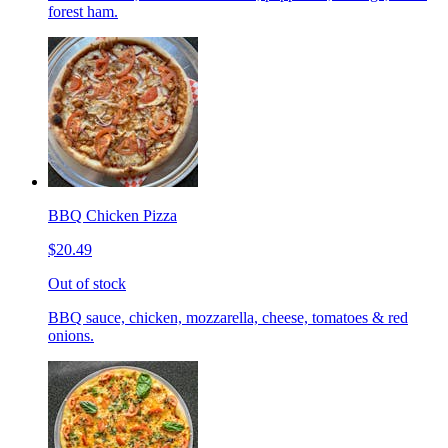
forest ham.
BBQ Chicken Pizza
$20.49
Out of stock
BBQ sauce, chicken, mozzarella, cheese, tomatoes & red
onions.