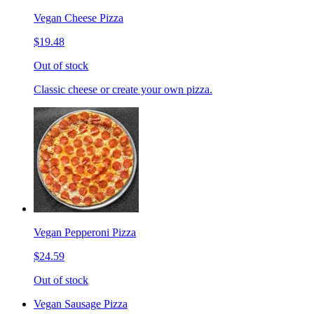
Vegan Cheese Pizza
$19.48
Out of stock
Classic cheese or create your own pizza.
Vegan Pepperoni Pizza
$24.59
Out of stock
Vegan Sausage Pizza