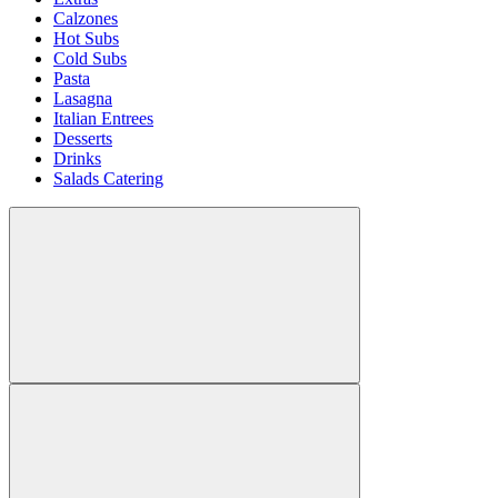
Calzones
Hot Subs
Cold Subs
Pasta
Lasagna
Italian Entrees
Desserts
Drinks
Salads Catering