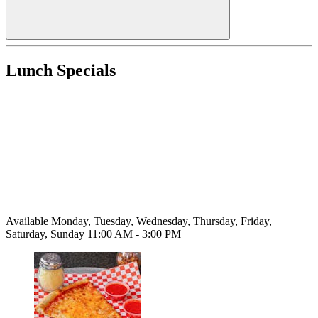
Lunch Specials
Available Monday, Tuesday, Wednesday, Thursday, Friday,
Saturday, Sunday 11:00 AM - 3:00 PM