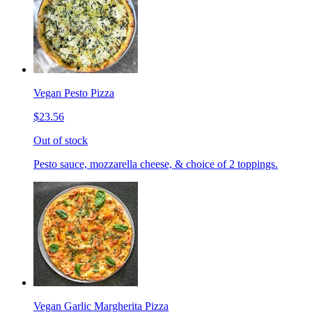
Vegan Pesto Pizza
$23.56
Out of stock
Pesto sauce, mozzarella cheese, & choice of 2 toppings.
Vegan Garlic Margherita Pizza