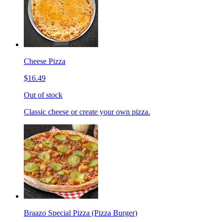
Cheese Pizza
$16.49
Out of stock
Classic cheese or create your own pizza.
Braazo Special Pizza (Pizza Burger)