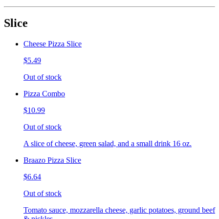
Slice
Cheese Pizza Slice
$5.49
Out of stock
Pizza Combo
$10.99
Out of stock
A slice of cheese, green salad, and a small drink 16 oz.
Braazo Pizza Slice
$6.64
Out of stock
Tomato sauce, mozzarella cheese, garlic potatoes, ground beef
& pickles.