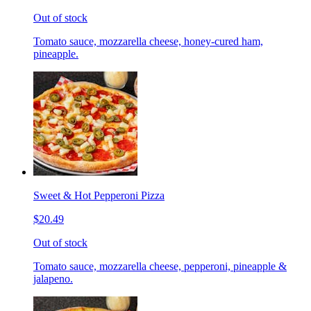
Out of stock
Tomato sauce, mozzarella cheese, honey-cured ham,
pineapple.
Sweet & Hot Pepperoni Pizza
$20.49
Out of stock
Tomato sauce, mozzarella cheese, pepperoni, pineapple &
jalapeno.