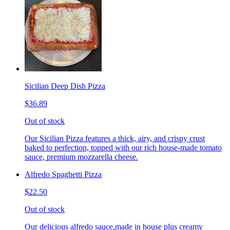
Sicilian Deep Dish Pizza
$36.89
Out of stock
Our Sicilian Pizza features a thick, airy, and crispy crust
baked to perfection, topped with our rich house-made tomato
sauce, premium mozzarella cheese.
Alfredo Spaghetti Pizza
$22.50
Out of stock
Our delicious alfredo sauce,made in house plus creamy