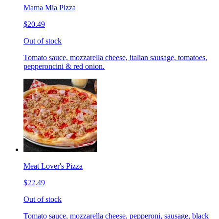
Mama Mia Pizza
$20.49
Out of stock
Tomato sauce, mozzarella cheese, italian sausage, tomatoes,
pepperoncini & red onion.
Meat Lover's Pizza
$22.49
Out of stock
Tomato sauce, mozzarella cheese, pepperoni, sausage, black