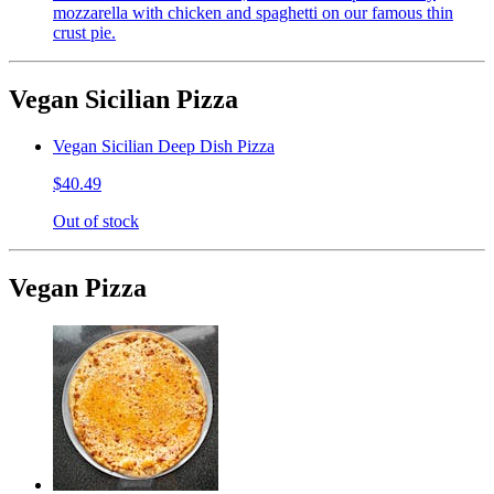
mozzarella with chicken and spaghetti on our famous thin
crust pie.
Vegan Sicilian Pizza
Vegan Sicilian Deep Dish Pizza
$40.49
Out of stock
Vegan Pizza