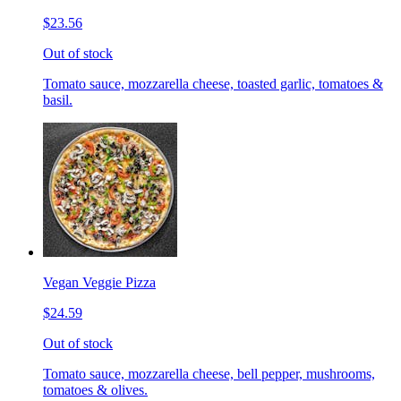
$23.56
Out of stock
Tomato sauce, mozzarella cheese, toasted garlic, tomatoes &
basil.
Vegan Veggie Pizza
$24.59
Out of stock
Tomato sauce, mozzarella cheese, bell pepper, mushrooms,
tomatoes & olives.