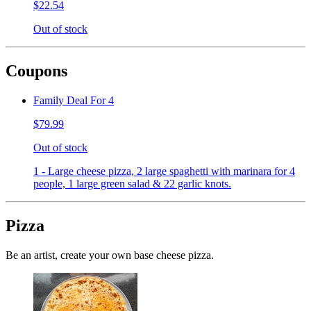
$22.54
Out of stock
Coupons
Family Deal For 4
$79.99
Out of stock
1 - Large cheese pizza, 2 large spaghetti with marinara for 4
people, 1 large green salad & 22 garlic knots.
Pizza
Be an artist, create your own base cheese pizza.