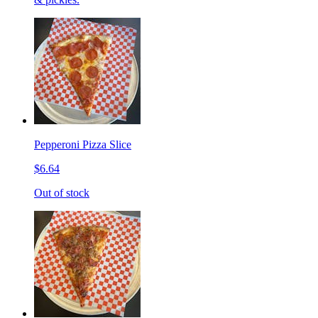
Pepperoni Pizza Slice
$6.64
Out of stock