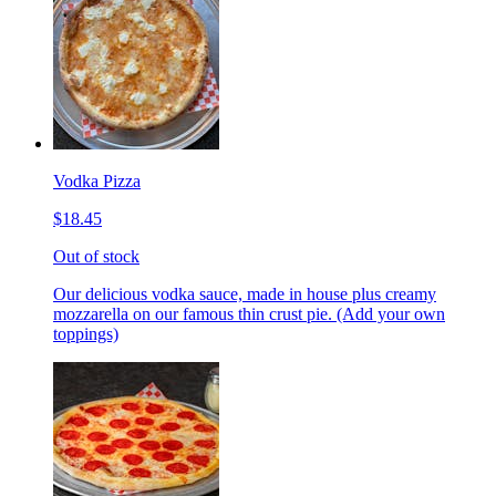
Vodka Pizza
$18.45
Out of stock
Our delicious vodka sauce, made in house plus creamy
mozzarella on our famous thin crust pie. (Add your own
toppings)