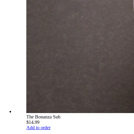
The Bonanza Sub
$14.99
Add to order