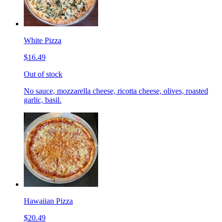
White Pizza
$16.49
Out of stock
No sauce, mozzarella cheese, ricotta cheese, olives, roasted
garlic, basil.
Hawaiian Pizza
$20.49