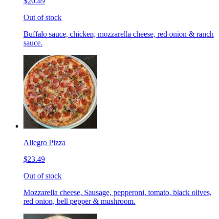
$20.49
Out of stock
Buffalo sauce, chicken, mozzarella cheese, red onion & ranch
sauce.
Allegro Pizza
$23.49
Out of stock
Mozzarella cheese, Sausage, pepperoni, tomato, black olives,
red onion, bell pepper & mushroom.