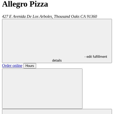
Allegro Pizza
427 E Avenida De Los Arboles,
Thousand Oaks
CA
91360
- edit fulfillment
details
Order online
Hours