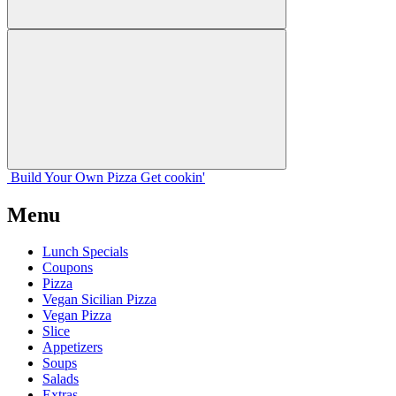
Build Your
Own
Pizza
Get cookin'
Menu
Lunch Specials
Coupons
Pizza
Vegan Sicilian Pizza
Vegan Pizza
Slice
Appetizers
Soups
Salads
Extras