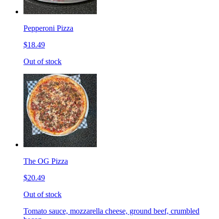
Pepperoni Pizza
$18.49
Out of stock
The OG Pizza
$20.49
Out of stock
Tomato sauce, mozzarella cheese, ground beef, crumbled