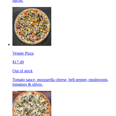
bacon.
Veggie Pizza
$17.49
Out of stock
Tomato sauce, mozzarella cheese, bell pepper, mushrooms,
tomatoes & olives.