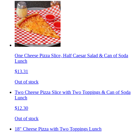
One Cheese Pizza Slice, Half Caesar Salad & Can of Soda
Lunch
$13.31
Out of stock
Two Cheese Pizza Slice with Two Toppings & Can of Soda
Lunch
$12.30
Out of stock
18" Cheese Pizza with Two Toppings Lunch