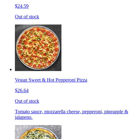
$24.59
Out of stock
Vegan Sweet & Hot Pepperoni Pizza
$26.64
Out of stock
Tomato sauce, mozzarella cheese, pepperoni, pineapple &
jalapeno.