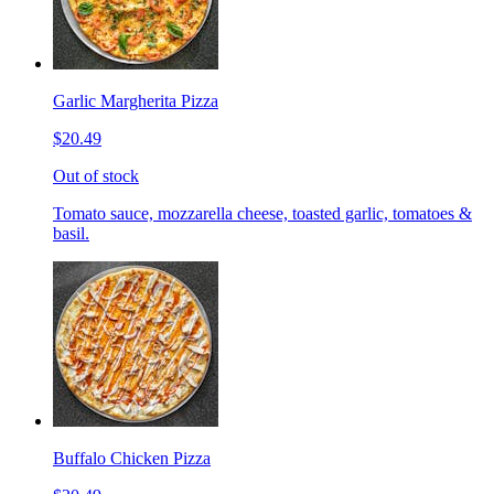
Garlic Margherita Pizza
$20.49
Out of stock
Tomato sauce, mozzarella cheese, toasted garlic, tomatoes &
basil.
Buffalo Chicken Pizza