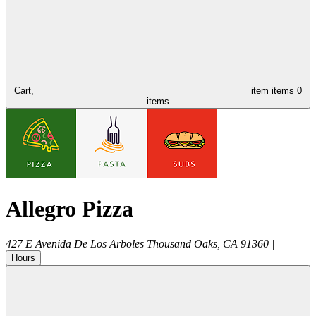
Cart,
item
items
0
items
Allegro Pizza
427 E Avenida De Los Arboles
Thousand Oaks
,
CA
91360
|
Hours