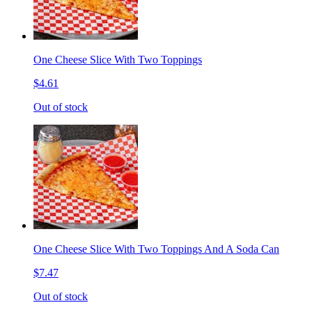
One Cheese Slice With Two Toppings
$4.61
Out of stock
One Cheese Slice With Two Toppings And A Soda Can
$7.47
Out of stock