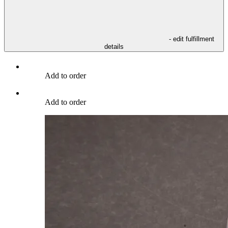
- edit fulfillment
details
Add to order
Add to order