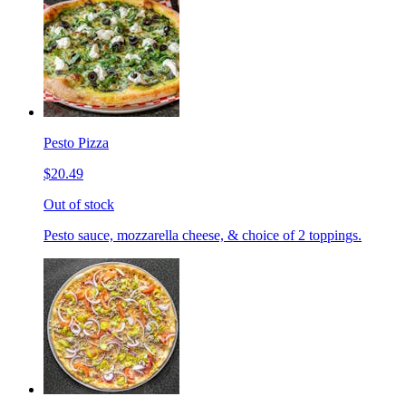
Pesto Pizza
$20.49
Out of stock
Pesto sauce, mozzarella cheese, & choice of 2 toppings.