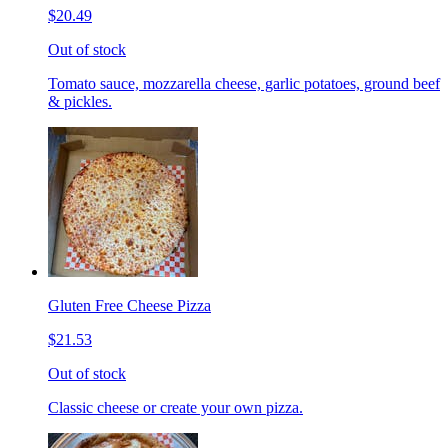
$20.49
Out of stock
Tomato sauce, mozzarella cheese, garlic potatoes, ground beef
& pickles.
Gluten Free Cheese Pizza
$21.53
Out of stock
Classic cheese or create your own pizza.