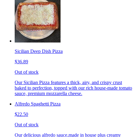
Sicilian Deep Dish Pizza
$36.89
Out of stock
Our Sicilian Pizza features a thick, airy, and crispy crust
baked to perfection, topped with our rich house-made tomato
sauce, premium mozzarella cheese.
Alfredo Spaghetti Pizza
$22.50
Out of stock
Our delicious alfredo sauce,made in house plus creamy