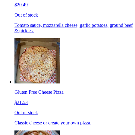
$20.49
Out of stock
Tomato sauce, mozzarella cheese, garlic potatoes, ground beef
& pickles.
Gluten Free Cheese Pizza
$21.53
Out of stock
Classic cheese or create your own pizza.