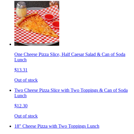
One Cheese Pizza Slice, Half Caesar Salad & Can of Soda
Lunch
$13.31
Out of stock
Two Cheese Pizza Slice with Two Toppings & Can of Soda
Lunch
$12.30
Out of stock
18" Cheese Pizza with Two Toppings Lunch