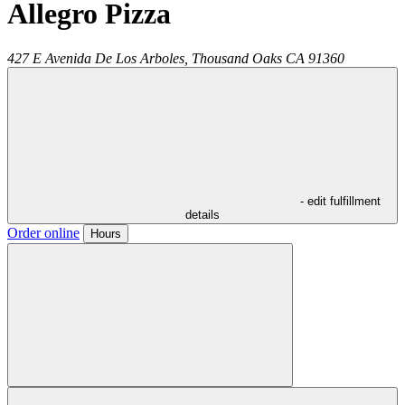
Allegro Pizza
427 E Avenida De Los Arboles,
Thousand Oaks
CA
91360
- edit fulfillment
details
Order online
Hours