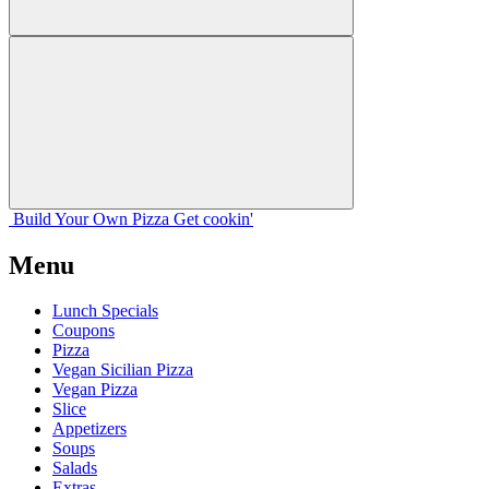
Build Your
Own
Pizza
Get cookin'
Menu
Lunch Specials
Coupons
Pizza
Vegan Sicilian Pizza
Vegan Pizza
Slice
Appetizers
Soups
Salads
Extras