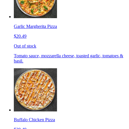
Garlic Margherita Pizza
$20.49
Out of stock
Tomato sauce, mozzarella cheese, toasted garlic, tomatoes &
basil.
Buffalo Chicken Pizza