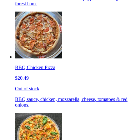
forest ham.
BBQ Chicken Pizza
$20.49
Out of stock
BBQ sauce, chicken, mozzarella, cheese, tomatoes & red
onions.