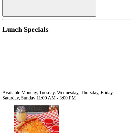
Lunch Specials
Available Monday, Tuesday, Wednesday, Thursday, Friday,
Saturday, Sunday 11:00 AM - 3:00 PM