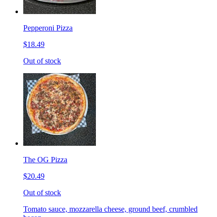
Pepperoni Pizza
$18.49
Out of stock
The OG Pizza
$20.49
Out of stock
Tomato sauce, mozzarella cheese, ground beef, crumbled