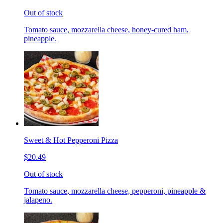
Out of stock
Tomato sauce, mozzarella cheese, honey-cured ham,
pineapple.
Sweet & Hot Pepperoni Pizza
$20.49
Out of stock
Tomato sauce, mozzarella cheese, pepperoni, pineapple &
jalapeno.