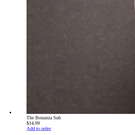
The Bonanza Sub
$14.99
Add to order