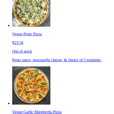
Vegan Pesto Pizza
$23.56
Out of stock
Pesto sauce, mozzarella cheese, & choice of 2 toppings.
Vegan Garlic Margherita Pizza