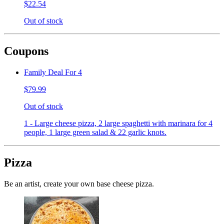
$22.54
Out of stock
Coupons
Family Deal For 4
$79.99
Out of stock
1 - Large cheese pizza, 2 large spaghetti with marinara for 4
people, 1 large green salad & 22 garlic knots.
Pizza
Be an artist, create your own base cheese pizza.