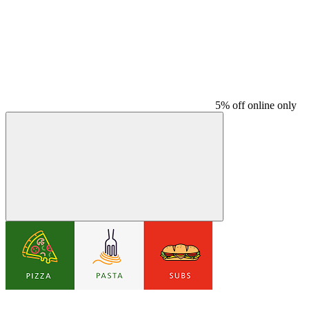
5% off online only