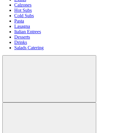
Calzones
Hot Subs
Cold Subs
Pasta
Lasagna
Italian Entrees
Desserts
Drinks
Salads Catering