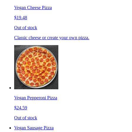
Vegan Cheese Pizza
$19.48
Out of stock
Classic cheese or create your own pizza.
Vegan Pepperoni Pizza
$24.59
Out of stock
Vegan Sausage Pizza