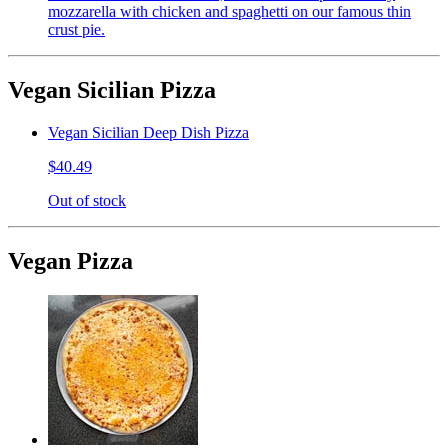
mozzarella with chicken and spaghetti on our famous thin
crust pie.
Vegan Sicilian Pizza
Vegan Sicilian Deep Dish Pizza
$40.49
Out of stock
Vegan Pizza