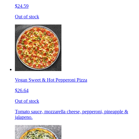
$24.59
Out of stock
Vegan Sweet & Hot Pepperoni Pizza
$26.64
Out of stock
Tomato sauce, mozzarella cheese, pepperoni, pineapple &
jalapeno.