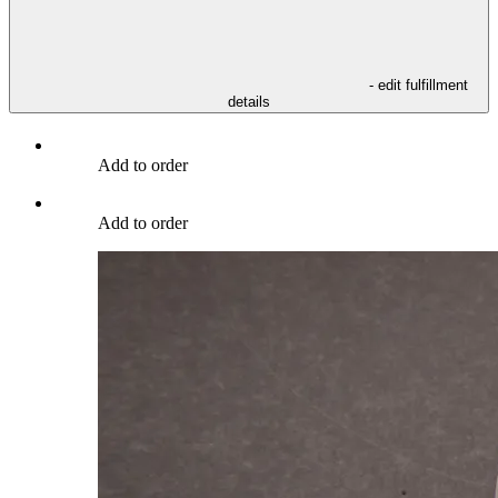
- edit fulfillment
details
Add to order
Add to order