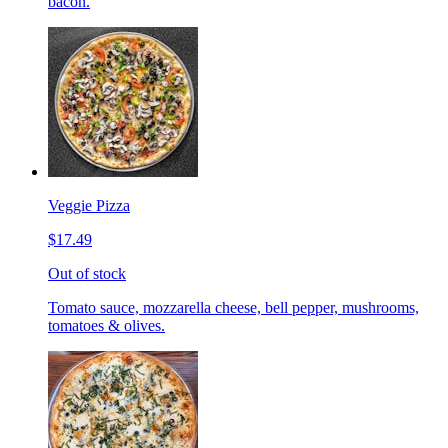
bacon.
Veggie Pizza
$17.49
Out of stock
Tomato sauce, mozzarella cheese, bell pepper, mushrooms,
tomatoes & olives.