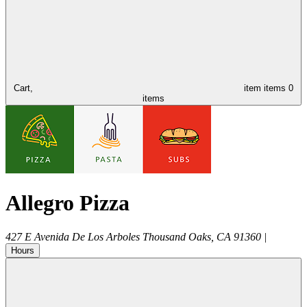
Cart,
item
items
0
items
Allegro Pizza
427 E Avenida De Los Arboles
Thousand Oaks
,
CA
91360
|
Hours