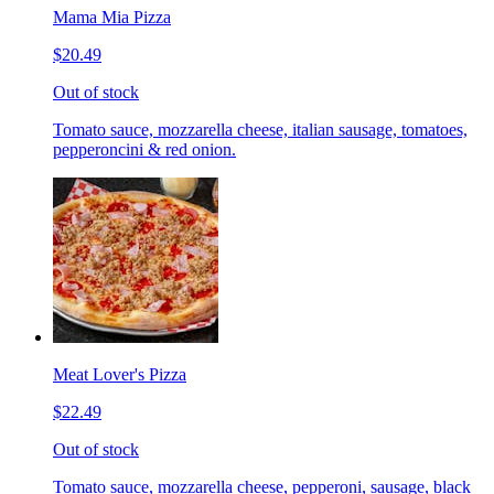
Mama Mia Pizza
$20.49
Out of stock
Tomato sauce, mozzarella cheese, italian sausage, tomatoes,
pepperoncini & red onion.
Meat Lover's Pizza
$22.49
Out of stock
Tomato sauce, mozzarella cheese, pepperoni, sausage, black