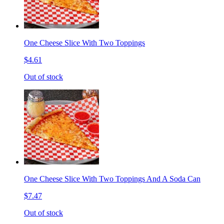
One Cheese Slice With Two Toppings
$4.61
Out of stock
One Cheese Slice With Two Toppings And A Soda Can
$7.47
Out of stock