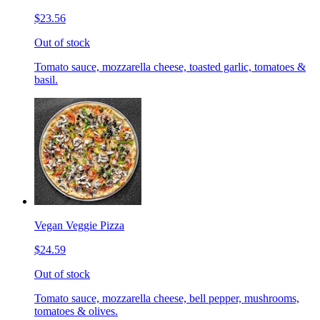
$23.56
Out of stock
Tomato sauce, mozzarella cheese, toasted garlic, tomatoes &
basil.
Vegan Veggie Pizza
$24.59
Out of stock
Tomato sauce, mozzarella cheese, bell pepper, mushrooms,
tomatoes & olives.