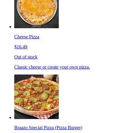
Cheese Pizza
$16.49
Out of stock
Classic cheese or create your own pizza.
Braazo Special Pizza (Pizza Burger)