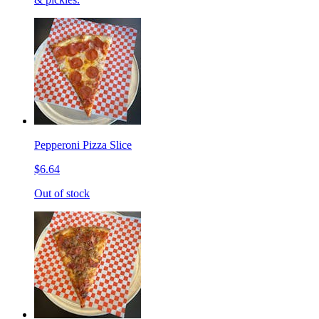
Pepperoni Pizza Slice
$6.64
Out of stock