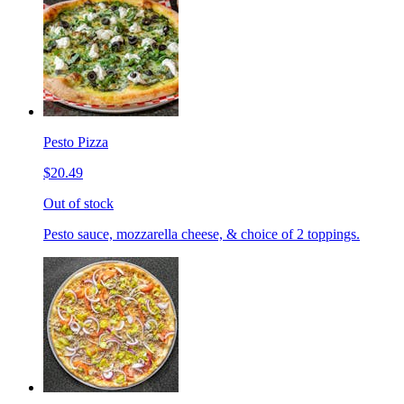
Pesto Pizza
$20.49
Out of stock
Pesto sauce, mozzarella cheese, & choice of 2 toppings.