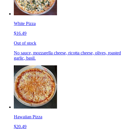
White Pizza
$16.49
Out of stock
No sauce, mozzarella cheese, ricotta cheese, olives, roasted
garlic, basil.
Hawaiian Pizza
$20.49