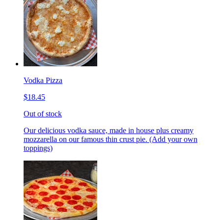
Vodka Pizza
$18.45
Out of stock
Our delicious vodka sauce, made in house plus creamy
mozzarella on our famous thin crust pie. (Add your own
toppings)