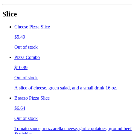
Slice
Cheese Pizza Slice
$5.49
Out of stock
Pizza Combo
$10.99
Out of stock
A slice of cheese, green salad, and a small drink 16 oz.
Braazo Pizza Slice
$6.64
Out of stock
Tomato sauce, mozzarella cheese, garlic potatoes, ground beef
& pickles.