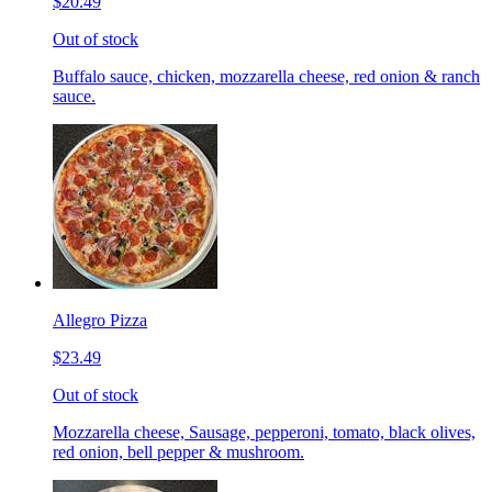
$20.49
Out of stock
Buffalo sauce, chicken, mozzarella cheese, red onion & ranch
sauce.
Allegro Pizza
$23.49
Out of stock
Mozzarella cheese, Sausage, pepperoni, tomato, black olives,
red onion, bell pepper & mushroom.