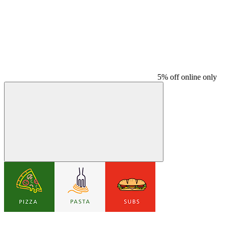
5% off online only