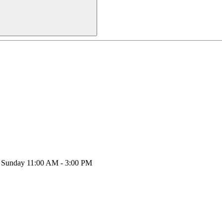
y, Sunday 11:00 AM - 3:00 PM