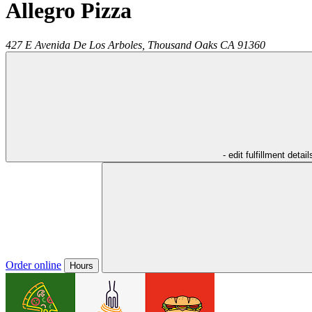
Allegro Pizza
427 E Avenida De Los Arboles,
Thousand Oaks
CA
91360
- edit fulfillment detail
Order online
Hours