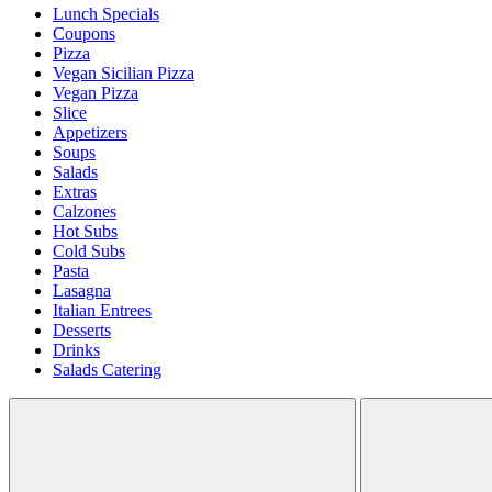
Lunch Specials
Coupons
Pizza
Vegan Sicilian Pizza
Vegan Pizza
Slice
Appetizers
Soups
Salads
Extras
Calzones
Hot Subs
Cold Subs
Pasta
Lasagna
Italian Entrees
Desserts
Drinks
Salads Catering