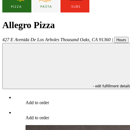
Allegro Pizza
427 E Avenida De Los Arboles
Thousand Oaks
,
CA
91360
|
Hours
- edit fulfillment detail
Add to order
Add to order