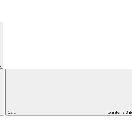
s
Cart,
item
items
0 i