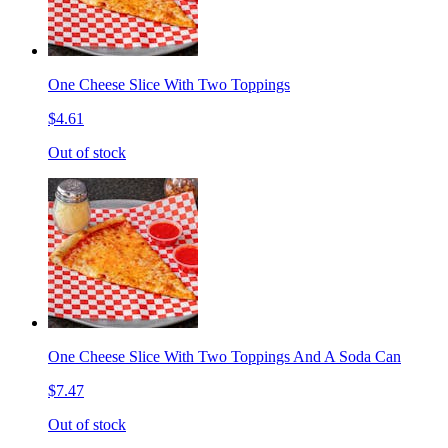
One Cheese Slice With Two Toppings
$4.61
Out of stock
One Cheese Slice With Two Toppings And A Soda Can
$7.47
Out of stock