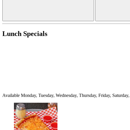
Lunch Specials
Available Monday, Tuesday, Wednesday, Thursday, Friday, Saturda