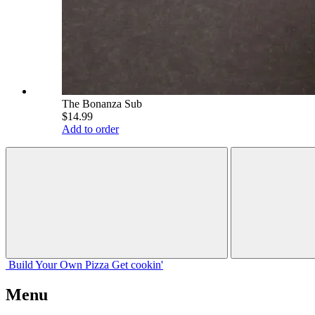
The Bonanza Sub
$14.99
Add to order
Build Your
Own
Pizza
Get cookin'
Menu