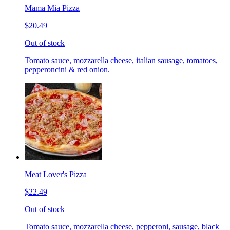
Mama Mia Pizza
$20.49
Out of stock
Tomato sauce, mozzarella cheese, italian sausage, tomatoes,
pepperoncini & red onion.
Meat Lover's Pizza
$22.49
Out of stock
Tomato sauce, mozzarella cheese, pepperoni, sausage, black