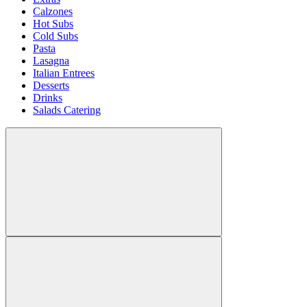
Calzones
Hot Subs
Cold Subs
Pasta
Lasagna
Italian Entrees
Desserts
Drinks
Salads Catering