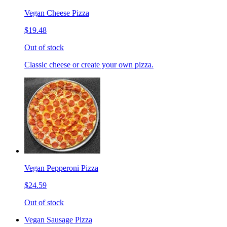
Vegan Cheese Pizza
$19.48
Out of stock
Classic cheese or create your own pizza.
Vegan Pepperoni Pizza
$24.59
Out of stock
Vegan Sausage Pizza