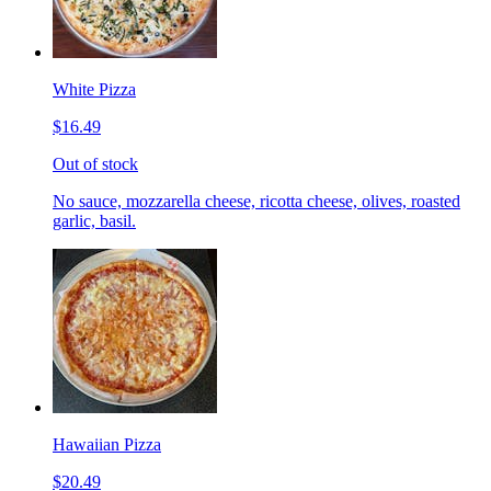
White Pizza
$16.49
Out of stock
No sauce, mozzarella cheese, ricotta cheese, olives, roasted
garlic, basil.
Hawaiian Pizza
$20.49