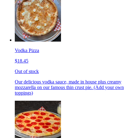
Vodka Pizza
$18.45
Out of stock
Our delicious vodka sauce, made in house plus creamy
mozzarella on our famous thin crust pie. (Add your own
toppings)