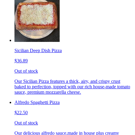
Sicilian Deep Dish Pizza
$36.89
Out of stock
Our Sicilian Pizza features a thick, airy, and crispy crust
baked to perfection, topped with our rich house-made tomato
sauce, premium mozzarella cheese.
Alfredo Spaghetti Pizza
$22.50
Out of stock
Our delicious alfredo sauce,made in house plus creamy