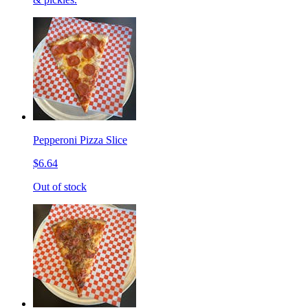
Pepperoni Pizza Slice
$6.64
Out of stock