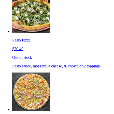
Pesto Pizza
$20.49
Out of stock
Pesto sauce, mozzarella cheese, & choice of 2 toppings.