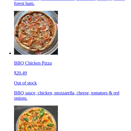
forest ham.
BBQ Chicken Pizza
$20.49
Out of stock
BBQ sauce, chicken, mozzarella, cheese, tomatoes & red
onions.