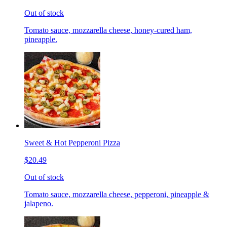
Out of stock
Tomato sauce, mozzarella cheese, honey-cured ham,
pineapple.
Sweet & Hot Pepperoni Pizza
$20.49
Out of stock
Tomato sauce, mozzarella cheese, pepperoni, pineapple &
jalapeno.