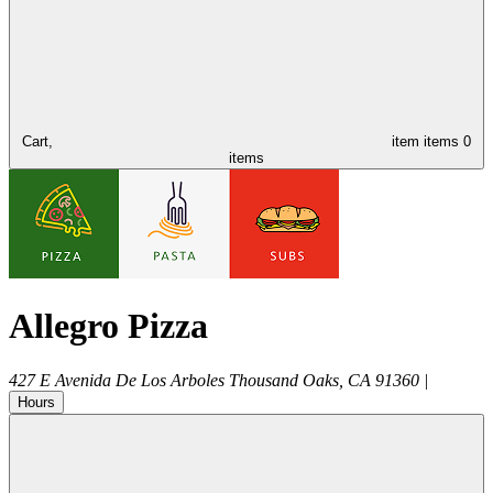
Cart,
item
items
0
items
Allegro Pizza
427 E Avenida De Los Arboles
Thousand Oaks
,
CA
91360
|
Hours