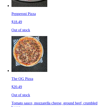
Pepperoni Pizza
$18.49
Out of stock
The OG Pizza
$20.49
Out of stock
Tomato sauce, mozzarella cheese, ground beef, crumbled