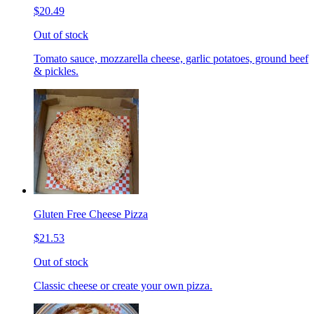
$20.49
Out of stock
Tomato sauce, mozzarella cheese, garlic potatoes, ground beef
& pickles.
Gluten Free Cheese Pizza
$21.53
Out of stock
Classic cheese or create your own pizza.