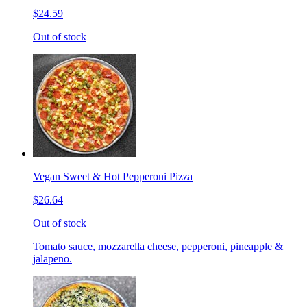
$24.59
Out of stock
Vegan Sweet & Hot Pepperoni Pizza
$26.64
Out of stock
Tomato sauce, mozzarella cheese, pepperoni, pineapple &
jalapeno.