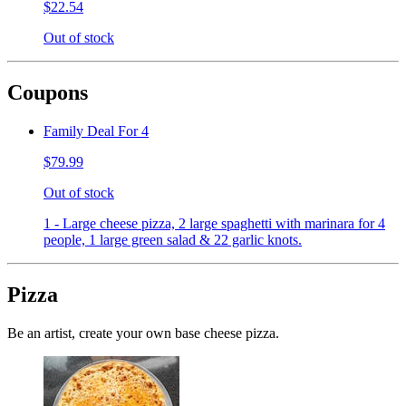
$22.54
Out of stock
Coupons
Family Deal For 4
$79.99
Out of stock
1 - Large cheese pizza, 2 large spaghetti with marinara for 4
people, 1 large green salad & 22 garlic knots.
Pizza
Be an artist, create your own base cheese pizza.