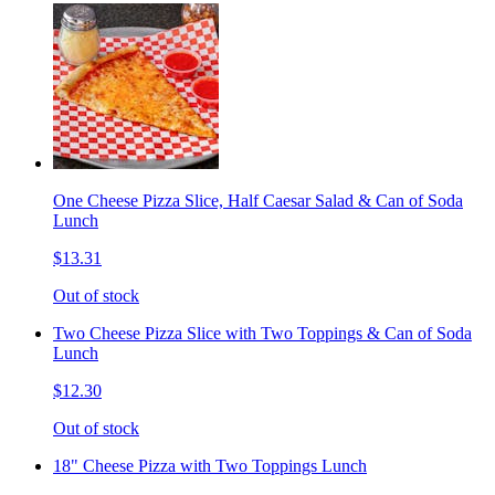
One Cheese Pizza Slice, Half Caesar Salad & Can of Soda
Lunch
$13.31
Out of stock
Two Cheese Pizza Slice with Two Toppings & Can of Soda
Lunch
$12.30
Out of stock
18" Cheese Pizza with Two Toppings Lunch