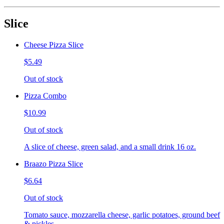
Slice
Cheese Pizza Slice
$5.49
Out of stock
Pizza Combo
$10.99
Out of stock
A slice of cheese, green salad, and a small drink 16 oz.
Braazo Pizza Slice
$6.64
Out of stock
Tomato sauce, mozzarella cheese, garlic potatoes, ground beef
& pickles.