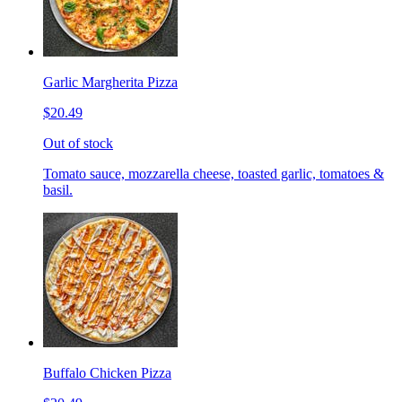
Garlic Margherita Pizza
$20.49
Out of stock
Tomato sauce, mozzarella cheese, toasted garlic, tomatoes &
basil.
Buffalo Chicken Pizza