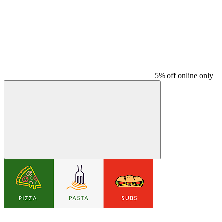
5% off online only