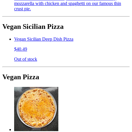
mozzarella with chicken and spaghetti on our famous thin
crust pie.
Vegan Sicilian Pizza
Vegan Sicilian Deep Dish Pizza
$40.49
Out of stock
Vegan Pizza