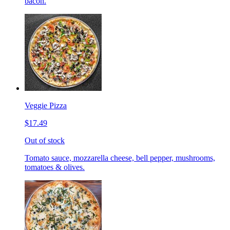
bacon.
Veggie Pizza
$17.49
Out of stock
Tomato sauce, mozzarella cheese, bell pepper, mushrooms,
tomatoes & olives.