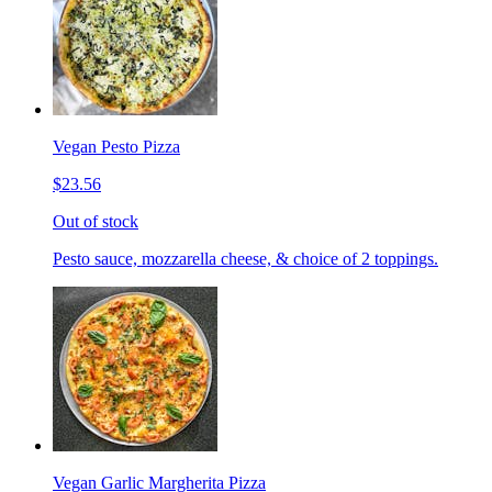
Vegan Pesto Pizza
$23.56
Out of stock
Pesto sauce, mozzarella cheese, & choice of 2 toppings.
Vegan Garlic Margherita Pizza