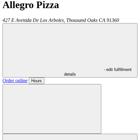
Allegro Pizza
427 E Avenida De Los Arboles,
Thousand Oaks
CA
91360
- edit fulfillment
details
Order online
Hours