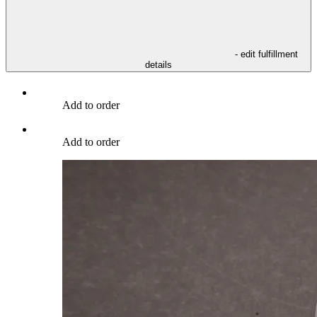
- edit fulfillment
details
Add to order
Add to order