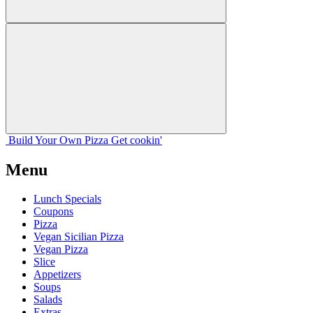
Build Your
Own
Pizza
Get cookin'
Menu
Lunch Specials
Coupons
Pizza
Vegan Sicilian Pizza
Vegan Pizza
Slice
Appetizers
Soups
Salads
Extras