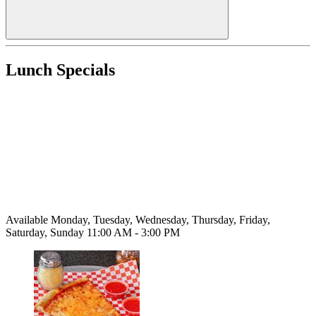
Lunch Specials
Available Monday, Tuesday, Wednesday, Thursday, Friday,
Saturday, Sunday 11:00 AM - 3:00 PM