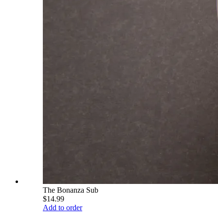
The Bonanza Sub
$14.99
Add to order