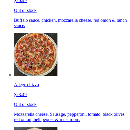
$20.49
Out of stock
Buffalo sauce, chicken, mozzarella cheese, red onion & ranch
sauce.
Allegro Pizza
$23.49
Out of stock
Mozzarella cheese, Sausage, pepperoni, tomato, black olives,
red onion, bell pepper & mushroom.