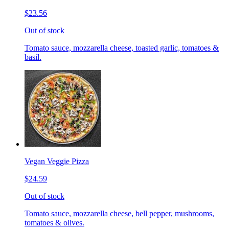
$23.56
Out of stock
Tomato sauce, mozzarella cheese, toasted garlic, tomatoes &
basil.
Vegan Veggie Pizza
$24.59
Out of stock
Tomato sauce, mozzarella cheese, bell pepper, mushrooms,
tomatoes & olives.