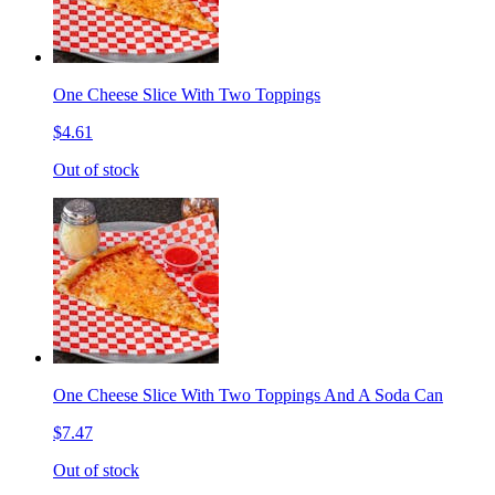
One Cheese Slice With Two Toppings
$4.61
Out of stock
One Cheese Slice With Two Toppings And A Soda Can
$7.47
Out of stock