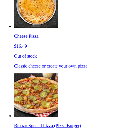
Cheese Pizza
$16.49
Out of stock
Classic cheese or create your own pizza.
Braazo Special Pizza (Pizza Burger)